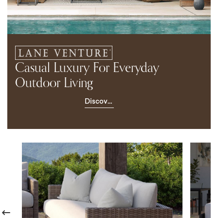
Casual Luxury For Everyday
Outdoor Living
Discover
Lane
Venture
revious