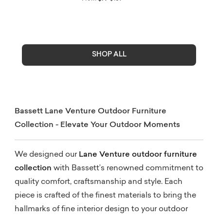
SHOP ALL
Bassett Lane Venture Outdoor Furniture
Collection - Elevate Your Outdoor Moments
We designed our
Lane Venture outdoor furniture
collection
with Bassett’s renowned commitment to
quality comfort, craftsmanship and style. Each
piece is crafted of the finest materials to bring the
hallmarks of fine interior design to your outdoor