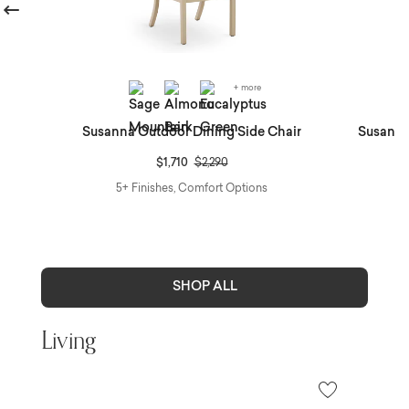
revious
+ more
r &
Susanna Outdoor Dining Side Chair
Susanna
Price reduced from
to
$1,710
$2,290
5+ Finishes, Comfort Options
SHOP ALL
Living