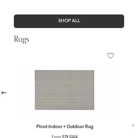
SHOP ALL
Rugs
revious
Pinot Indoor + Outdoor Rug
Ve
Price reduced from
to
From
$79
$109