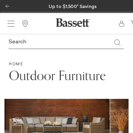
Previous
500* Savings
Special Financing A
Find a Store
HOME
Outdoor Furniture​