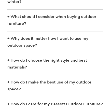
winter?
+
What should I consider when buying outdoor
furniture?
+
Why does it matter how I want to use my
outdoor space?
+
How do I choose the right style and best
materials?
+
How do I make the best use of my outdoor
space?
+
How do I care for my Bassett Outdoor Furniture?