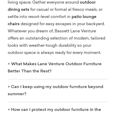
living space. Gather everyone around
outdoor
dining sets
for casual or formal al fresco meals, or
settle into resort-level comfort in
patio lounge
chairs
designed for easy escapes in your backyard.
Whatever you dream of, Bassett Lane Venture
offers an outstanding selection of modern, tailored
looks with weather-tough durability so your
outdoor space is always ready for every moment.
+
What Makes Lane Venture Outdoor Furniture
Better Than the Rest?
+
Can I keep using my outdoor furniture beyond
summer?
+
How can I protect my outdoor furniture in the