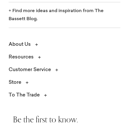
+
Find more ideas and inspiration from The
Bassett Blog.
About Us
Resources
Customer Service
Store
To The Trade
Be the first to know.