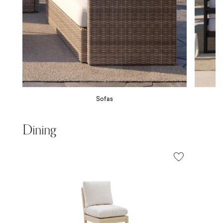
Sofas
Dining