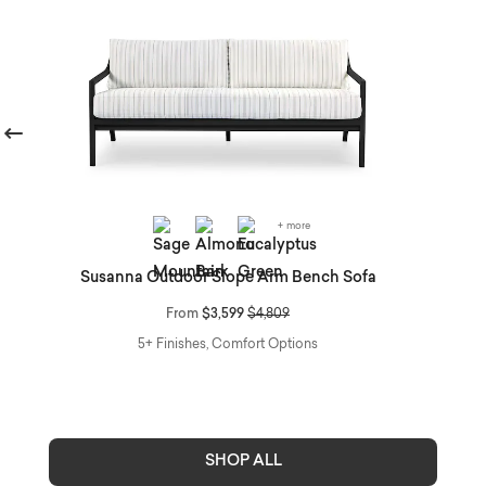
revious
+ more
O
Susanna Outdoor Slope Arm Bench Sofa
Price reduced from
to
From
$3,599
$4,809
5+ Finishes, Comfort Options
SHOP ALL