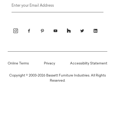
Email
Online Terms
Privacy
Accessiblity Statement
Copyright © 2003-2026 Bassett Furniture Industries. All Rights
Reserved.