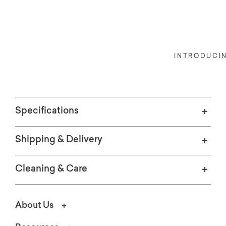
Indoors, or out, our Bassett Credit 
INTRODUCI
Specifications
Shipping & Delivery
Cleaning & Care
About Us