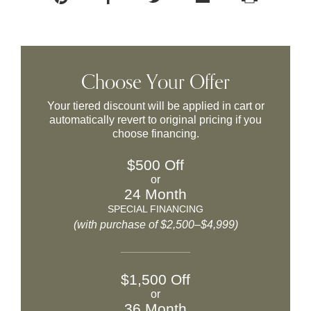
Choose Your Offer
Your tiered discount will be applied in cart or
automatically revert to original pricing if you
choose financing.
$500 Off
or
24 Month
SPECIAL FINANCING
(with purchase of $2,500–$4,999)
$1,500 Off
or
36 Month