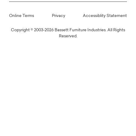
Online Terms
Privacy
Accessiblity Statement
Copyright © 2003-2026 Bassett Furniture Industries. All Rights
Reserved.