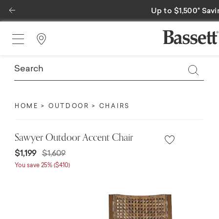
Previous
Up to $1,500* Savi
Find a Store
HOME
OUTDOOR
CHAIRS
Sawyer Outdoor Accent Chair
Price reduced from
to
$1,199
$1,609
You save 25% ($410)