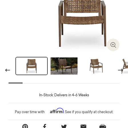
Zoom I
Previous
Next
In-Stock: Delivers in 4-6 Weeks
Affirm
Pay over time with
. See if you qualify at checkout.