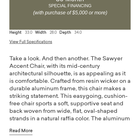
SPECIAL FINANCING
(with purchase of $5,000 or more)
Height
33.0
Width
28.0
Depth
34.0
View Full Specifications
Take a look. And then another. The Sawyer
Accent Chair, with its mid-century
architectural silhouette, is as appealing as it
is comfortable. Crafted from resin wicker on a
durable aluminum frame, this chair makes a
striking statement. This easygoing, cushion-
free chair sports a soft, supportive seat and
back woven from wide, flat, oval-shaped
strands in a natural raffia color. The aluminum
frame has a hand-brushed warm brown finish
Read More
that simulates white oak wood grain.