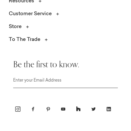
Resources
Customer Service
Store
To The Trade
Be the first to know.
Email