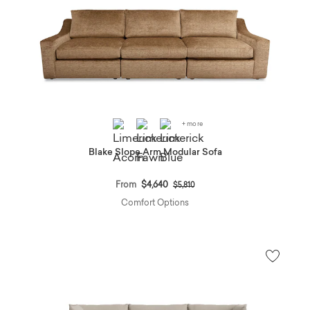
+ more
Blake Slope Arm Modular Sofa
Price reduced from
to
From
$4,640
$5,810
Comfort Options