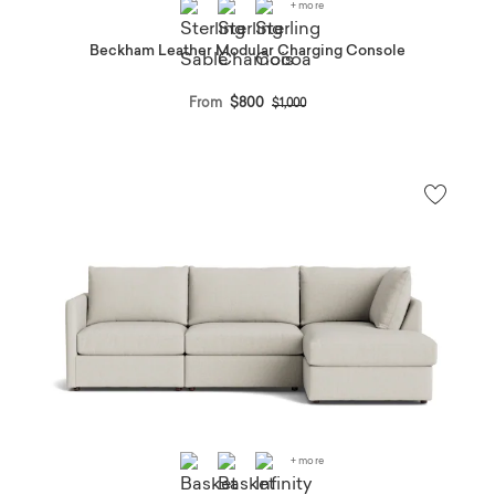
+ more
Beckham Leather Modular Charging Console
Price reduced from
to
From
$800
$1,000
+ more