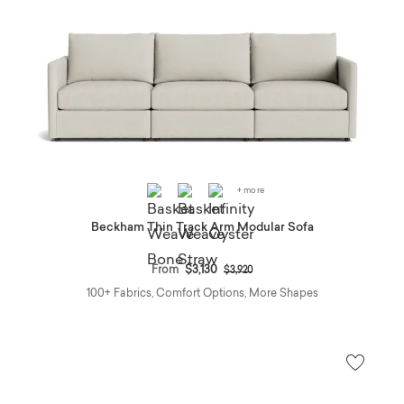
+ more
Beckham Thin Track Arm Modular Sofa
Price reduced from
to
From
$3,130
$3,920
100+ Fabrics, Comfort Options, More Shapes