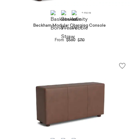
+ more
Beckham Modular Charging Console
Price reduced from
to
From
$560
$710