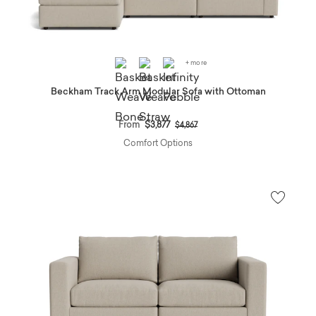
+ more
Beckham Track Arm Modular Sofa with Ottoman
Price reduced from
to
From
$3,877
$4,867
Comfort Options