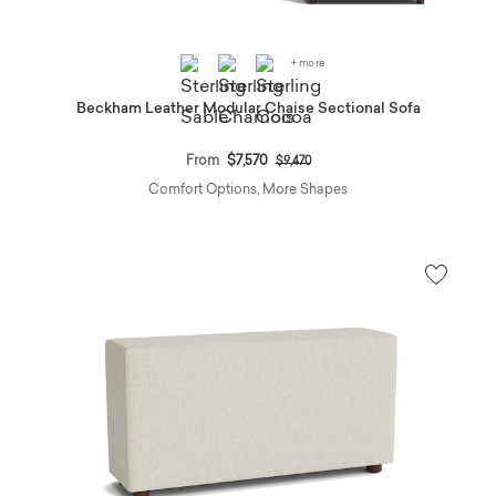
+ more
Beckham Leather Modular Chaise Sectional Sofa
Price reduced from
to
From
$7,570
$9,470
Comfort Options, More Shapes