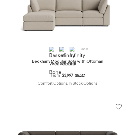
+ more
Beckham Modular Sofa with Ottoman
Price reduced from
to
From
$3,997
$5,047
Comfort Options, In Stock Options