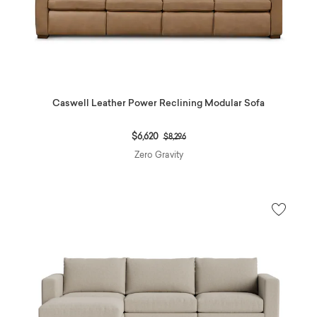
Caswell Leather Power Reclining Modular Sofa
Price reduced from
to
$6,620
$8,296
Zero Gravity