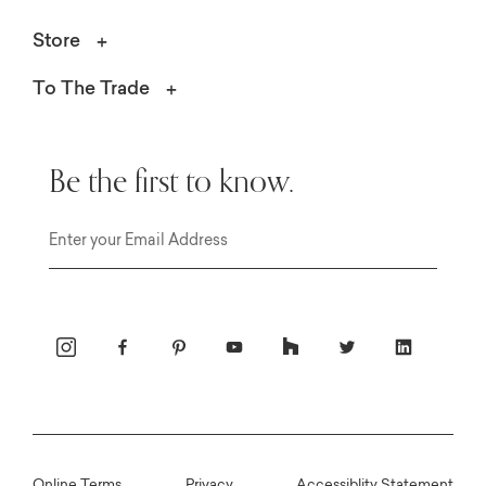
Store
To The Trade
Be the first to know.
Email
Online Terms
Privacy
Accessiblity Statement