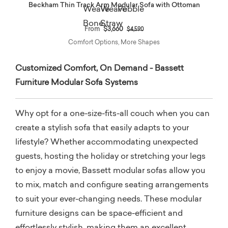
Beckham Thin Track Arm Modular Sofa with Ottoman
Price reduced from
to
From
$3,660
$4,590
Comfort Options, More Shapes
Customized Comfort, On Demand - Bassett
Furniture Modular Sofa Systems
Why opt for a one-size-fits-all couch when you can
create a stylish sofa that easily adapts to your
lifestyle? Whether accommodating unexpected
guests, hosting the holiday or stretching your legs
to enjoy a movie, Bassett modular sofas allow you
to mix, match and configure seating arrangements
to suit your ever-changing needs. These modular
furniture designs can be space-efficient and