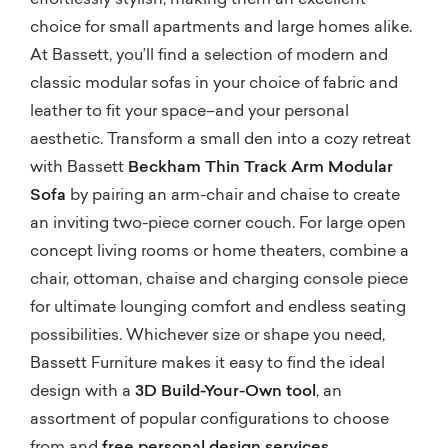
effortlessly stylish, making them an excellent
choice for small apartments and large homes alike.
At Bassett, you’ll find a selection of modern and
classic modular sofas in your choice of fabric and
leather to fit your space–and your personal
aesthetic. Transform a small den into a cozy retreat
with Bassett
Beckham Thin Track Arm Modular
Sofa
by pairing an arm-chair and chaise to create
an inviting two-piece corner couch. For large open
concept living rooms or home theaters, combine a
chair, ottoman, chaise and charging console piece
for ultimate lounging comfort and endless seating
possibilities. Whichever size or shape you need,
Bassett Furniture makes it easy to find the ideal
design with a
3D Build-Your-Own tool
, an
assortment of popular configurations to choose