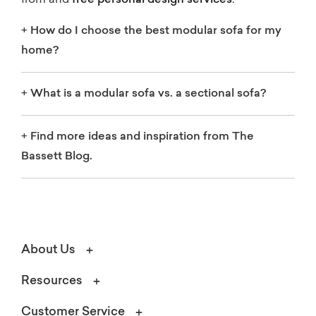
from and
free personal design services
.
+
How do I choose the best modular sofa for my
home?
+
What is a modular sofa vs. a sectional sofa?
+
Find more ideas and inspiration from The
Bassett Blog.
About Us
Resources
Customer Service