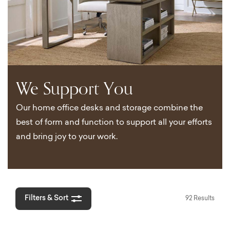
We Support You
Our home office desks and storage combine the
best of form and function to support all your efforts
and bring joy to your work.
Filters & Sort
92 Results