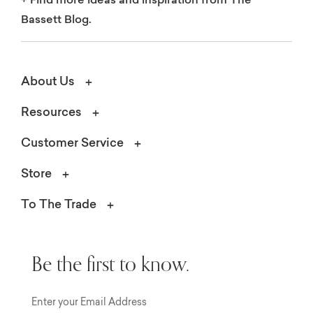
+
Find more ideas and inspiration from The
Bassett Blog.
About Us
Resources
Customer Service
Store
To The Trade
Be the first to know.