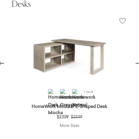
Desks
evious
Ne
+ more
HomeWork Modular L-Shaped Desk
Price reduced from
to
$2,029
$2,539
More Sizes