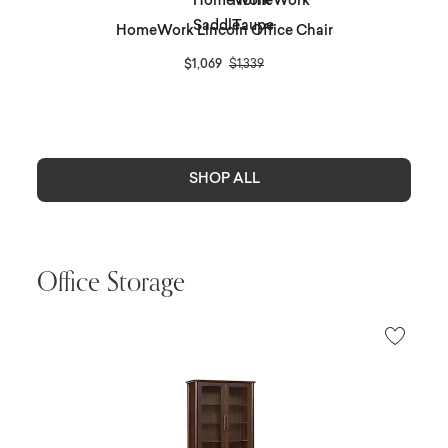
HomeWork Lincoln Office Chair
Price reduced from
to
$1,069
$1,339
SHOP ALL
Office Storage