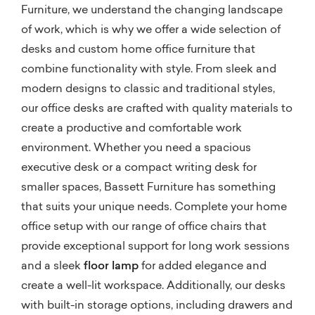
Furniture, we understand the changing landscape
of work, which is why we offer a wide selection of
desks and custom home office furniture that
combine functionality with style. From sleek and
modern designs to classic and traditional styles,
our office desks are crafted with quality materials to
create a productive and comfortable work
environment. Whether you need a spacious
executive desk or a compact writing desk for
smaller spaces, Bassett Furniture has something
that suits your unique needs. Complete your home
office setup with our range of office chairs that
provide exceptional support for long work sessions
and a sleek
floor lamp
for added elegance and
create a well-lit workspace. Additionally, our desks
with built-in storage options, including drawers and