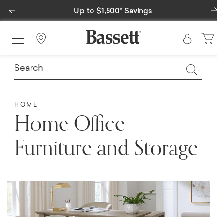
Previous
Up to $1,500* Savings
Special Fina
Find a Store
HOME
Home Office
Furniture and Storage