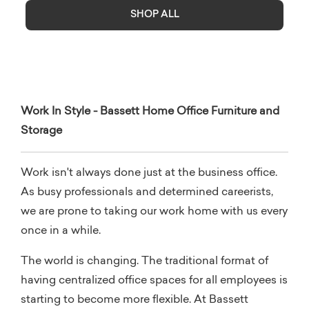
SHOP ALL
Work In Style - Bassett Home Office Furniture and
Storage
Work isn't always done just at the business office.
As busy professionals and determined careerists,
we are prone to taking our work home with us every
once in a while.
The world is changing. The traditional format of
having centralized office spaces for all employees is
starting to become more flexible. At Bassett