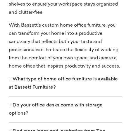
shelves to ensure your workspace stays organized
and clutter-free.
With Bassett’s custom home office furniture, you
can transform your home into a productive
sanctuary that reflects both your taste and
professionalism. Embrace the flexibility of working
from the comfort of your own space, and create a
home office that inspires productivity and success.
+
What type of home office furniture is available
at Bassett Furniture?
+
Do your office desks come with storage
options?