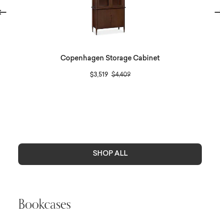
evious
Ne
Copenhagen Storage Cabinet
Price reduced from
to
$3,519
$4,409
SHOP ALL
Bookcases