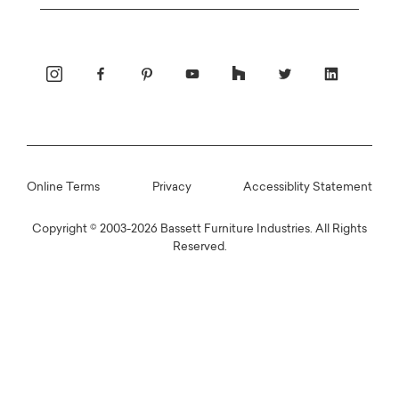
Email
Online Terms
Privacy
Accessiblity Statement
Copyright © 2003-2026 Bassett Furniture Industries. All Rights
Reserved.