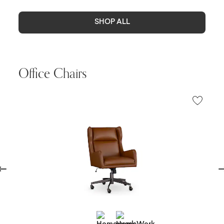
SHOP ALL
Office Chairs
evious
Ne