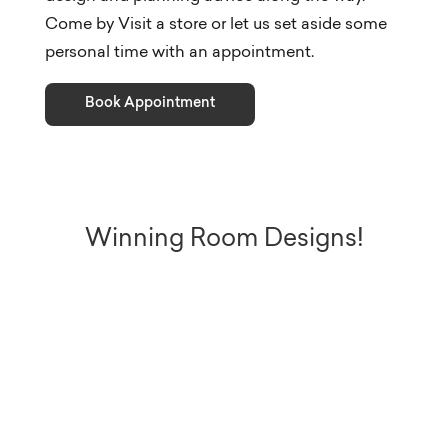
Come by Visit a store or let us set aside some
personal time with an appointment.
Book Appointment
Winning Room Designs!
These five Bassett Designers used
Room Planner and Bassett styles
in a challenge to show how
Bassett not only helps plan your
space, but can uniquely customize
it to suit your personal taste. Be