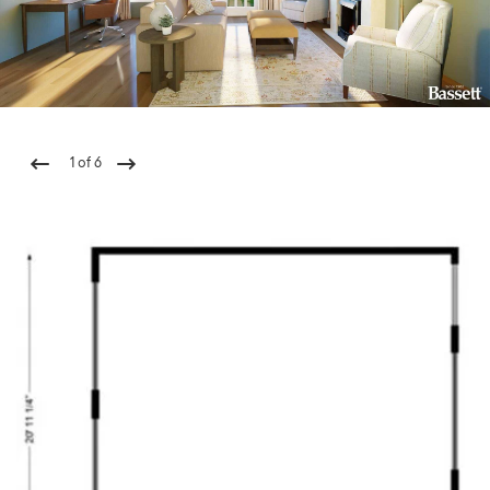
1
of
6
Previous
Next