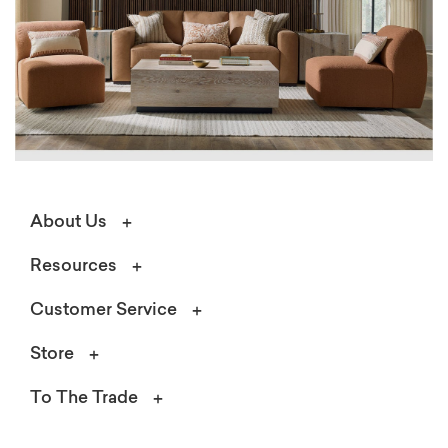
About Us
Resources
Customer Service
Store
To The Trade