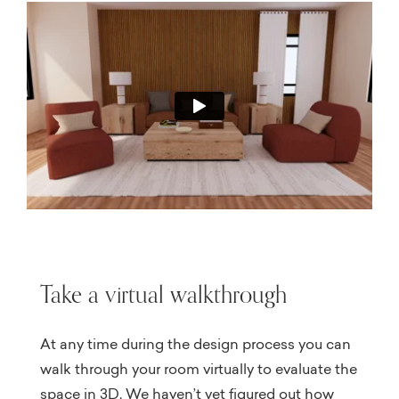
Take a virtual walkthrough
At any time during the design process you can
walk through your room virtually to evaluate the
space in 3D. We haven’t yet figured out how