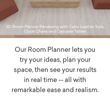
3D Room Planner Rendering with Cabo Leather Sofa,
Clyde Chairs and Cascade Tables
Our Room Planner lets you
try your ideas, plan your
space, then see your results
in real time -- all with
remarkable ease and realism.