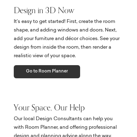
Design in 3D Now
It’s easy to get started! First, create the room
shape, and adding windows and doors. Next,
add your furniture and décor choices. See your
design from inside the room, then render a
realistic view of your space.
Go to Room Planner
Your Space, Our Help
Our local Design Consultants can help you
with Room Planner, and offering professional
design and planning advice along the way.