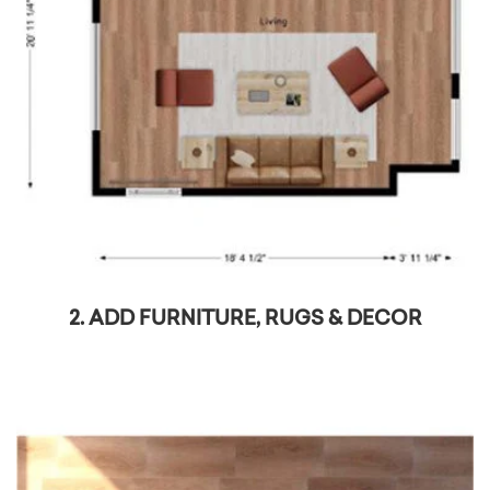
2. ADD FURNITURE, RUGS & DECOR