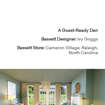
inspired to be yourself!
A Guest-Ready Den
Bassett Designer:
Ivy Griggs
Bassett Store:
Cameron Village, Raleigh,
North Carolina