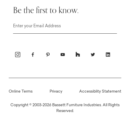
Be the first to know.
Email
Online Terms
Privacy
Accessiblity Statement
Copyright © 2003-2026 Bassett Furniture Industries. All Rights
Reserved.