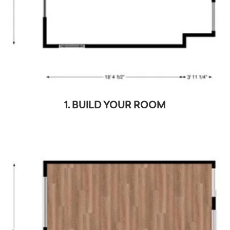
1. BUILD YOUR ROOM