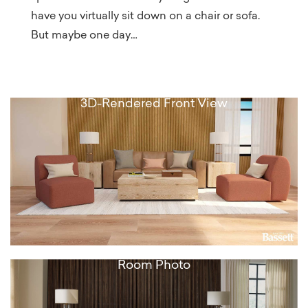
have you virtually sit down on a chair or sofa.
But maybe one day…
3D-Rendered Front View
Room Photo