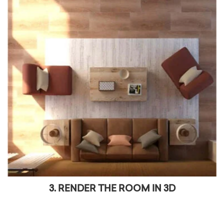
3. RENDER THE ROOM IN 3D