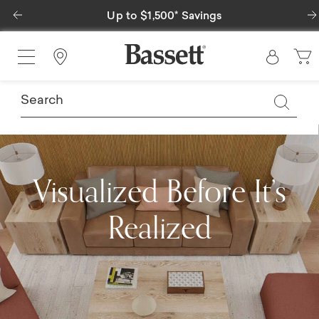
Previous
Special Financing Available
Find a Store
Visualized Before It’s
Realized