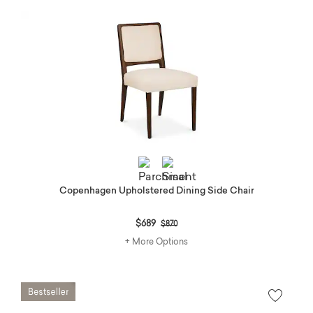
Copenhagen Upholstered Dining Side Chair
Price reduced from
to
$689
$870
+ More Options