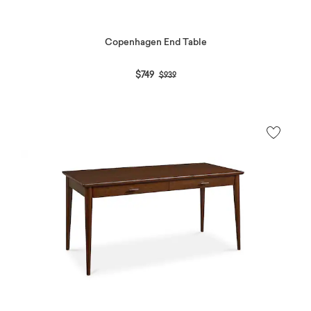
Copenhagen End Table
Price reduced from
to
$749
$939