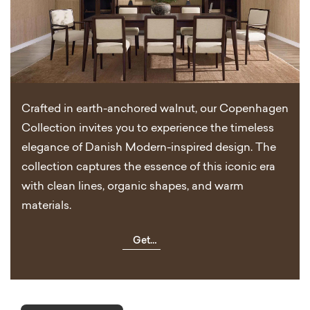
Crafted in earth-anchored walnut, our Copenhagen
Collection invites you to experience the timeless
elegance of Danish Modern-inspired design. The
collection captures the essence of this iconic era
with clean lines, organic shapes, and warm
materials.
Get
Inspired