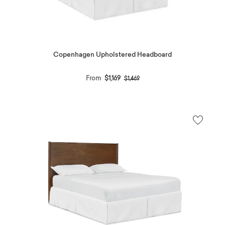
Copenhagen Upholstered Headboard
Price reduced from
to
From
$1,169
$1,469