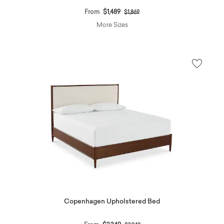
Price reduced from
to
From
$1,489
$1,869
More Sizes
Copenhagen Upholstered Bed
Price reduced from
to