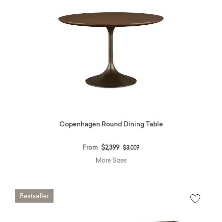
Copenhagen Round Dining Table
Price reduced from
to
From
$2,399
$3,009
More Sizes