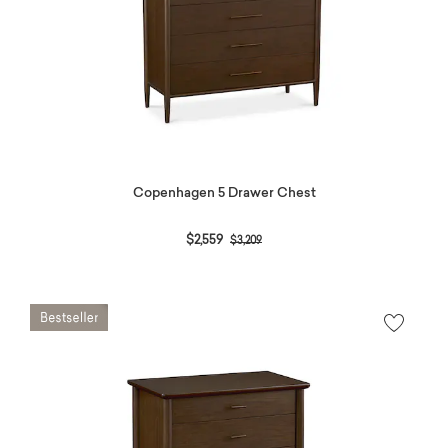
Copenhagen 5 Drawer Chest
Price reduced from
to
$2,559
$3,209