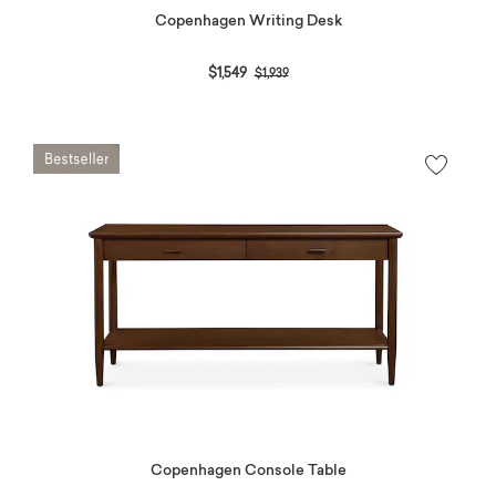
Copenhagen Writing Desk
Price reduced from
to
$1,549
$1,939
Copenhagen Console Table