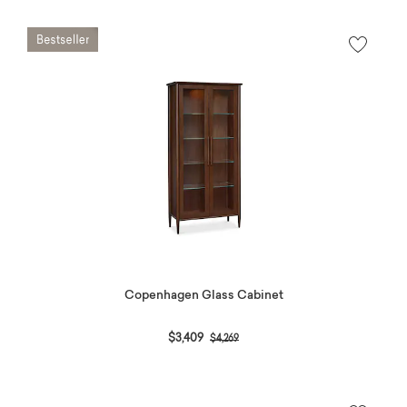
Copenhagen Glass Cabinet
Price reduced from
to
$3,409
$4,269