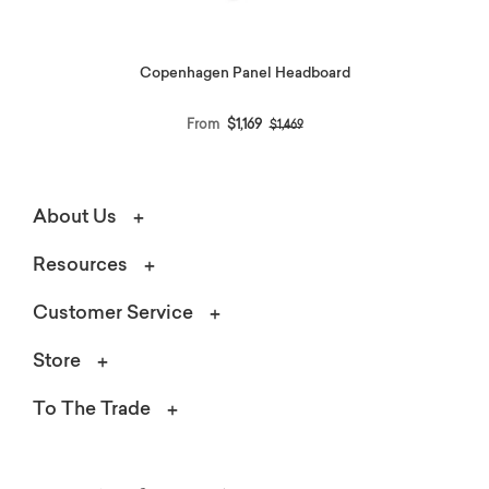
Copenhagen Panel Headboard
Price reduced from
to
From
$1,169
$1,469
About Us
Resources
Customer Service
Store
To The Trade