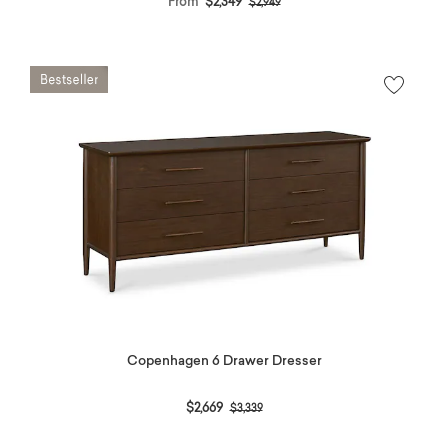
From
$2,349
$2,949
Copenhagen 6 Drawer Dresser
Price reduced from
to
$2,669
$3,339