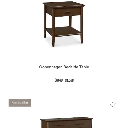
Copenhagen Bedside Table
Price reduced from
to
$849
$1,069