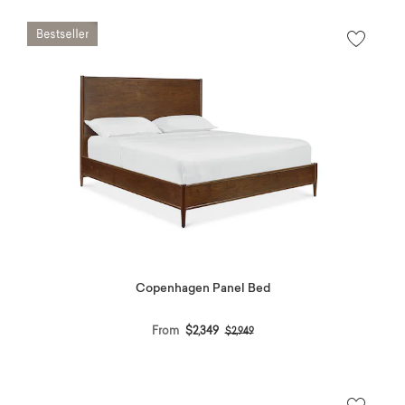
Copenhagen Panel Bed
Price reduced from
to
From
$2,349
$2,949