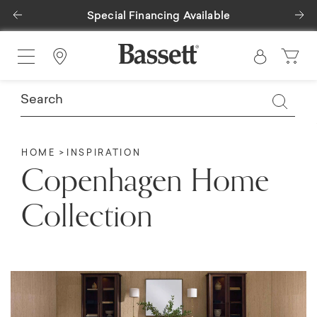
Previous
Ne
Special Financing Available
Find a Store
HOME
INSPIRATION
Copenhagen Home
Collection