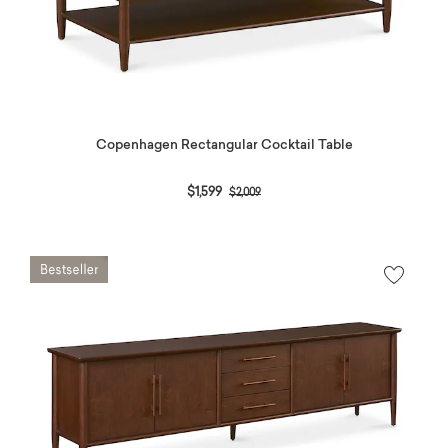
Copenhagen Rectangular Cocktail Table
Price reduced from
to
$1,599
$2,009