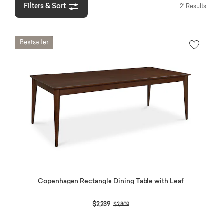
Filters & Sort
21 Results
Copenhagen Rectangle Dining Table with Leaf
Price reduced from
to
$2,239
$2,809