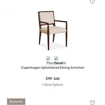
Copenhagen Upholstered Dining Armchair
Price reduced from
to
$749
$940
+ More Options