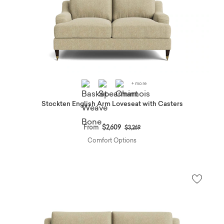
+ more
Stockten English Arm Loveseat with Casters
Price reduced from
to
From
$2,609
$3,269
Comfort Options