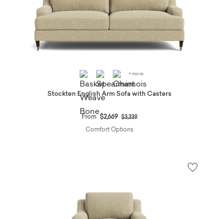
+ more
Stockten English Arm Sofa with Casters
Price reduced from
to
From
$2,669
$3,339
Comfort Options