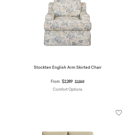
Stockten English Arm Skirted Chair
Price reduced from
to
From
$2,289
$2,869
Comfort Options