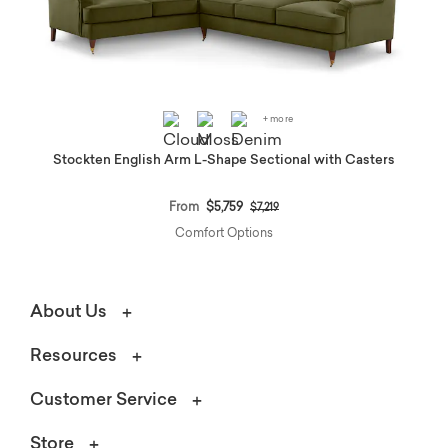
+ more
Stockten English Arm L-Shape Sectional with Casters
Price reduced from
to
From
$5,759
$7,219
Comfort Options
About Us
Resources
Customer Service
Store