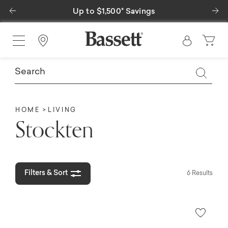
Previous
Ne
Up to $1,500* Savings
Find a Store
HOME
LIVING
Stockten
Filters & Sort
6 Results