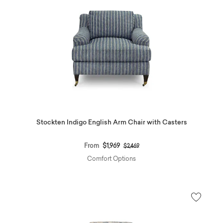
Stockten Indigo English Arm Chair with Casters
Price reduced from
to
From
$1,969
$2,469
Comfort Options