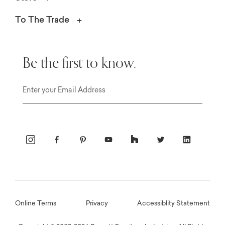
To The Trade
Be the first to know.
Email
Online Terms
Privacy
Accessiblity Statement