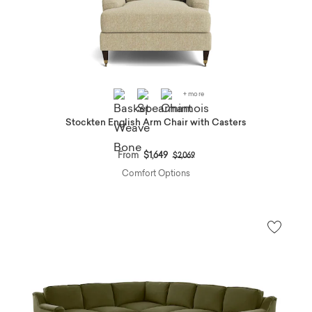
+ more
Stockten English Arm Chair with Casters
Price reduced from
to
From
$1,649
$2,069
Comfort Options