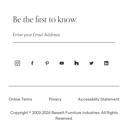
Be the first to know.
Email
Online Terms
Privacy
Accessiblity Statement
Copyright © 2003-2026 Bassett Furniture Industries. All Rights
Reserved.