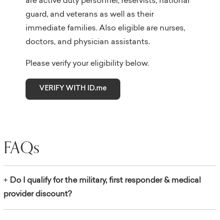
are active duty personnel, reservists, national
guard, and veterans as well as their
immediate families. Also eligible are nurses,
doctors, and physician assistants.
Please verify your eligibility below.
VERIFY WITH ID.me
FAQs
+
Do I qualify for the military, first responder & medical
provider discount?