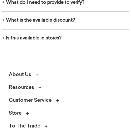
+
What do I need to provide to verify?
+
What is the available discount?
+
Is this available in stores?
About Us
Resources
Customer Service
Store
To The Trade