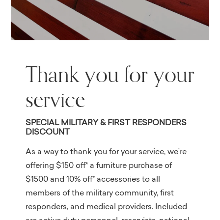
Thank you for your
service
SPECIAL MILITARY & FIRST RESPONDERS
DISCOUNT
As a way to thank you for your service, we’re
offering $150 off* a furniture purchase of
$1500 and 10% off* accessories to all
members of the military community, first
responders, and medical providers. Included