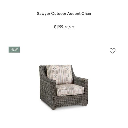
Sawyer Outdoor Accent Chair
Price reduced from
to
$1,199
$1,609
NEW