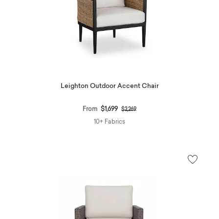
Leighton Outdoor Accent Chair
Price reduced from
to
From
$1,699
$2,269
10+ Fabrics