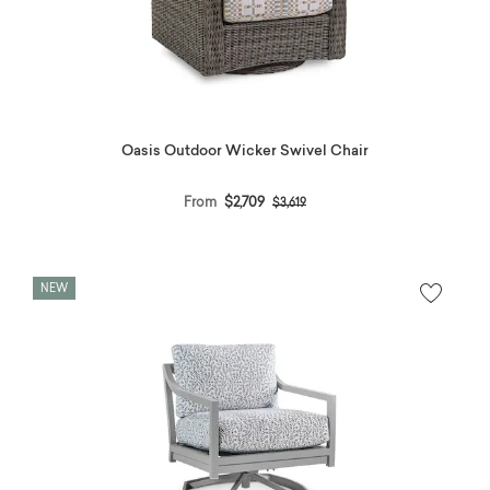
Oasis Outdoor Wicker Swivel Chair
Price reduced from
to
From
$2,709
$3,619
NEW