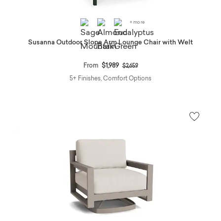
+ more
Susanna Outdoor Slope Arm Lounge Chair with Welt
Price reduced from
to
From
$1,989
$2,659
5+ Finishes, Comfort Options