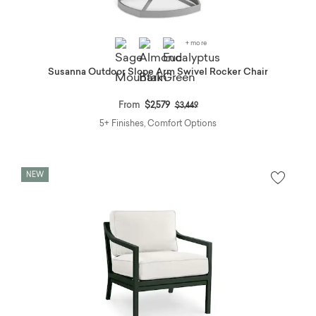
+ more
Susanna Outdoor Slope Arm Swivel Rocker Chair
Price reduced from
to
From
$2,579
$3,449
5+ Finishes, Comfort Options
NEW