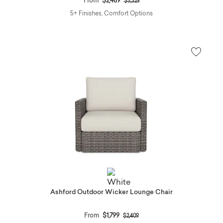
From
$2,489
$3,329
5+ Finishes, Comfort Options
Ashford Outdoor Wicker Lounge Chair
Price reduced from
to
From
$1,799
$2,409