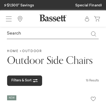
Previous
Ne
Special Financing Available
Find a Store
HOME
OUTDOOR
Outdoor Side Chairs
Filters & Sort
16 Results
NEW