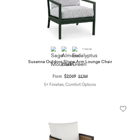
+ more
Susanna Outdoor Slope Arm Lounge Chair
Price reduced from
to
From
$2,069
$2,769
5+ Finishes, Comfort Options