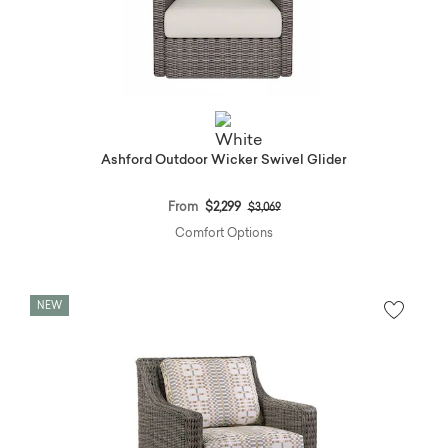
Ashford Outdoor Wicker Swivel Glider
Price reduced from
to
From
$2,299
$3,069
Comfort Options
NEW