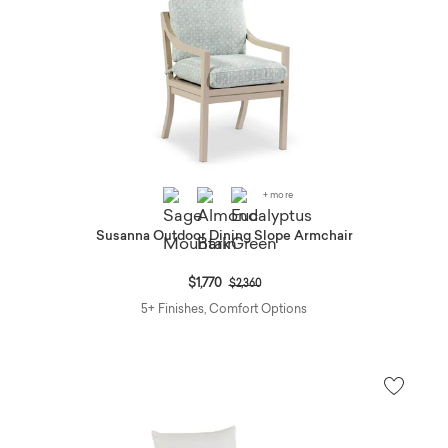
+ more
Susanna Outdoor Dining Slope Armchair
Price reduced from
to
$1,770
$2,360
5+ Finishes, Comfort Options