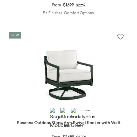
Price reduced from
to
From
$1,699
$2,269
5+ Finishes, Comfort Options
NEW
+ more
Susanna Outdoor Slope Arm Swivel Rocker with Welt
Price reduced from
to