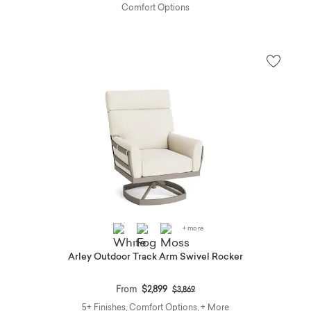
Comfort Options
+ more
Arley Outdoor Track Arm Swivel Rocker
Price reduced from
to
From
$2,899
$3,869
5+ Finishes, Comfort Options, + More