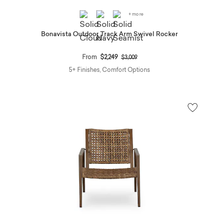
+ more
Bonavista Outdoor Track Arm Swivel Rocker
Price reduced from
to
From
$2,249
$3,009
5+ Finishes, Comfort Options