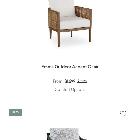
Emma Outdoor Accent Chair
Price reduced from
to
From
$1,699
$2,269
Comfort Options
NEW