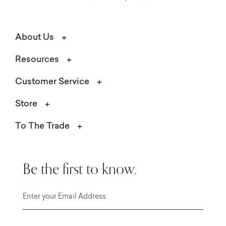
About Us
Resources
Customer Service
Store
To The Trade
Be the first to know.
Email