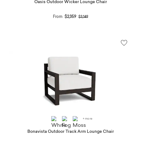
Oasis Outdoor Wicker Lounge Chair
Price reduced from
to
From
$2,359
$3,149
+ more
Bonavista Outdoor Track Arm Lounge Chair