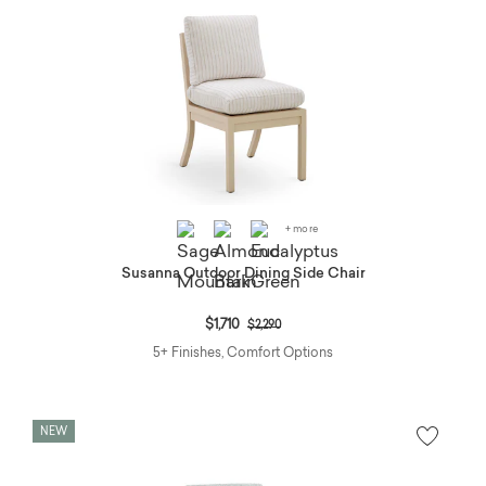
+ more
Susanna Outdoor Dining Side Chair
Price reduced from
to
$1,710
$2,290
5+ Finishes, Comfort Options
NEW