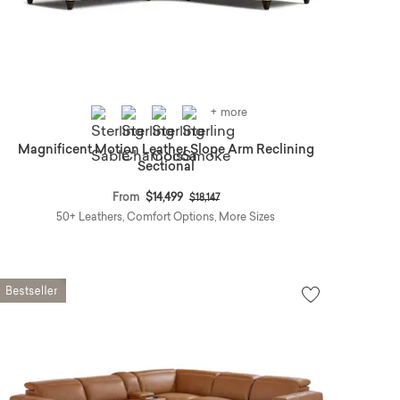
+ more
Magnificent Motion Leather Slope Arm Reclining
Sectional
Price reduced from
to
From
$14,499
$18,147
50+ Leathers, Comfort Options, More Sizes