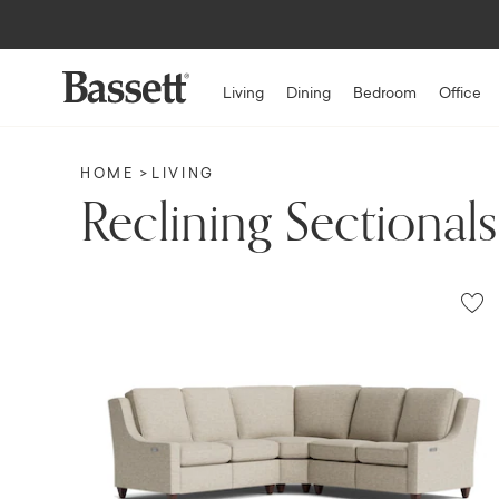
Living
Dining
Bedroom
Office
HOME
LIVING
Reclining Sectionals