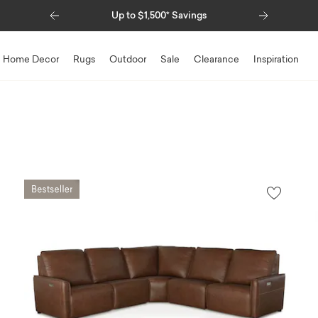
Previous
Next
Up to $1,500* Savings
Special Fi
Home Decor
Rugs
Outdoor
Sale
Clearance
Inspiration