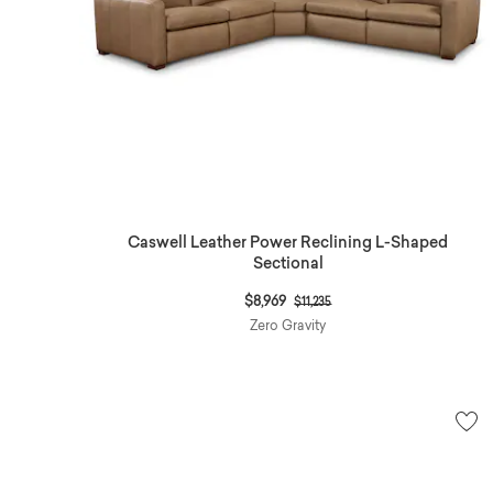
Caswell Leather Power Reclining L-Shaped
Sectional
Price reduced from
to
$8,969
$11,235
Zero Gravity