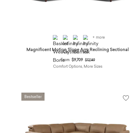
+ more
Magnificent Motion Slope Arm Reclining Sectional
Price reduced from
to
From
$9,709
$12,149
Comfort Options, More Sizes