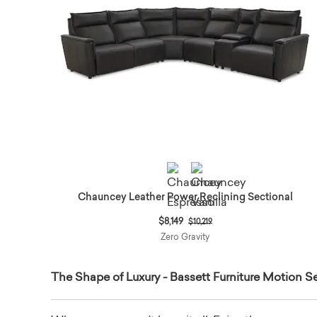
Chauncey Leather Power Reclining Sectional
Price reduced from
to
$8,149
$10,219
Zero Gravity
The Shape of Luxury - Bassett Furniture Motion Se