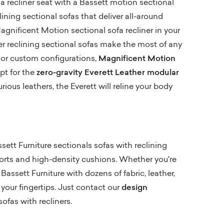
 a recliner seat with a Bassett motion sectional
ning sectional sofas that deliver all-around
Magnificent Motion sectional sofa recliner in your
er reclining sectional sofas make the most of any
d or custom configurations,
Magnificent Motion
pt for the
zero-gravity Everett Leather modular
ous leathers, the Everett will reline your body
ssett Furniture sectionals sofas with reclining
pports and high-density cushions. Whether you're
t Bassett Furniture with dozens of fabric, leather,
 your fingertips. Just contact our
design
sofas with recliners.