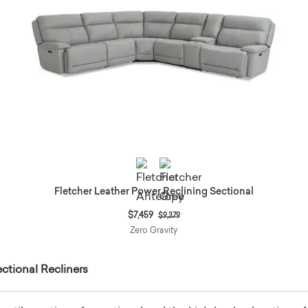
Fletcher Leather Power Reclining Sectional
Price reduced from
to
$7,459
$9,379
Zero Gravity
ctional Recliners