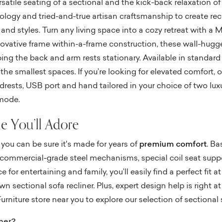
rsatile seating of a sectional and the kick-back relaxation of
logy and tried-and-true artisan craftsmanship to create recli
 and styles. Turn any living space into a cozy retreat with a 
novative frame within-a-frame construction, these wall-hugg
ping the back and arm rests stationary. Available in standar
he smallest spaces. If you’re looking for elevated comfort, o
ests, USB port and hand tailored in your choice of two luxuri
 mode.
e You’ll Adore
you can be sure it's made for years of
premium comfort
. Ba
es, commercial-grade steel mechanisms, special coil seat su
 for entertaining and family, you’ll easily find a perfect fit a
 sectional sofa recliner. Plus, expert design help is right at
urniture store near you to explore our selection of sectional 