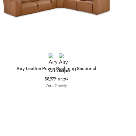
Airy Leather Power Reclining Sectional
Price reduced from
to
$8,979
$11,249
Zero Gravity