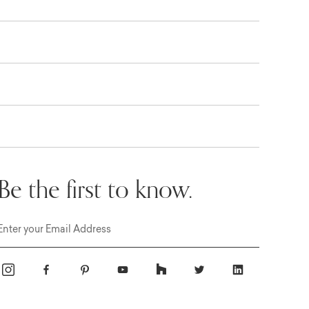
Be the first to know.
Email