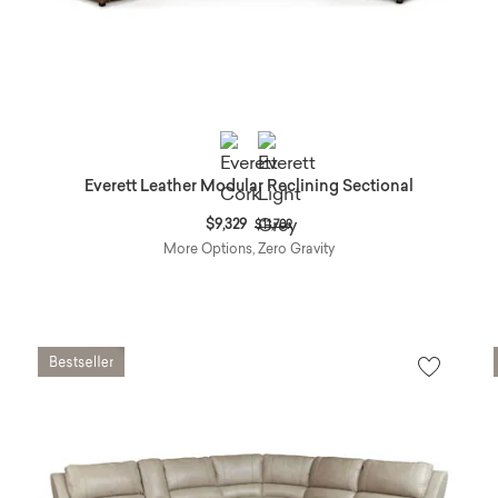
Everett Leather Modular Reclining Sectional
Price reduced from
to
$9,329
$11,709
More Options, Zero Gravity