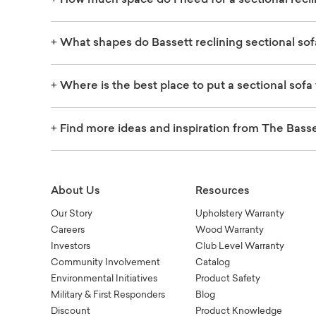
+
How much space do I need for a sectional recli
+
What shapes do Bassett reclining sectional so
+
Where is the best place to put a sectional sofa 
+
Find more ideas and inspiration from The Basse
About Us
Resources
Our Story
Upholstery Warranty
Careers
Wood Warranty
Investors
Club Level Warranty
Community Involvement
Catalog
Environmental Initiatives
Product Safety
Military & First Responders
Blog
Discount
Product Knowledge