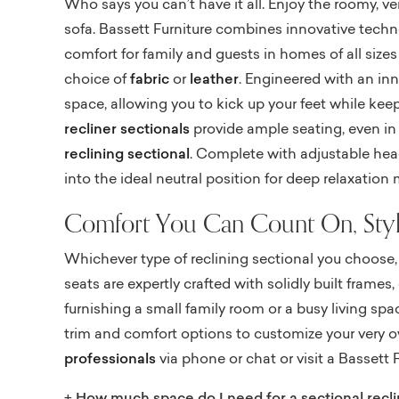
Who says you can’t have it all. Enjoy the roomy, ve
sofa. Bassett Furniture combines innovative techno
comfort for family and guests in homes of all sizes
choice of
fabric
or
leather
. Engineered with an in
space, allowing you to kick up your feet while kee
recliner sectionals
provide ample seating, even in t
reclining sectional
. Complete with adjustable headr
into the ideal neutral position for deep relaxation
Comfort You Can Count On, Styl
Whichever type of reclining sectional you choose, 
seats are expertly crafted with solidly built fram
furnishing a small family room or a busy living space
trim and comfort options to customize your very own
professionals
via phone or chat or visit a Bassett F