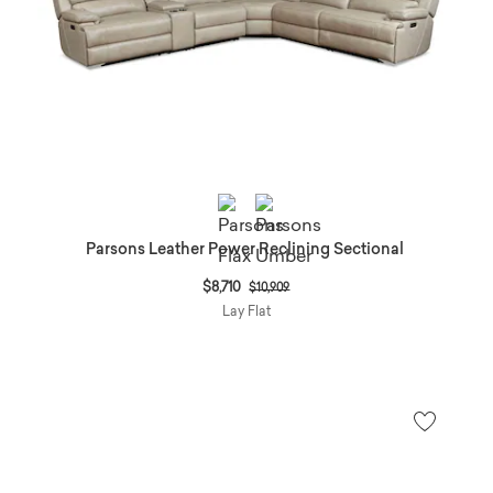
Parsons Leather Power Reclining Sectional
Price reduced from
to
$8,710
$10,909
Lay Flat