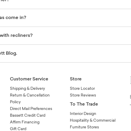
ner?
fas come in?
with recliners?
tt Blog.
Customer Service
Store
Shipping & Delivery
Store Locator
Return & Cancellation
Store Reviews
Policy
To The Trade
Direct Mail Preferences
Interior Design
Bassett Credit Card
Hospitality & Commercial
Affirm Financing
Furniture Stores
Gift Card