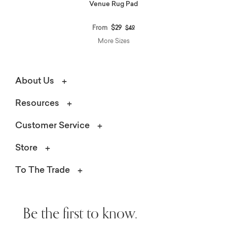
Venue Rug Pad
Price reduced from
to
From
$29
$49
More Sizes
About Us
Resources
Customer Service
Store
To The Trade
Be the first to know.