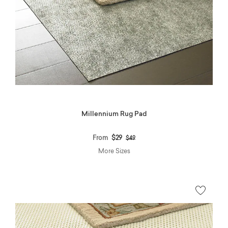
Millennium Rug Pad
Price reduced from
to
From
$29
$49
More Sizes