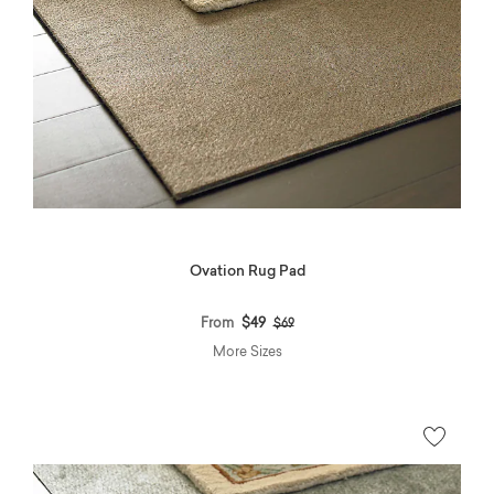
Ovation Rug Pad
Price reduced from
to
From
$49
$69
More Sizes