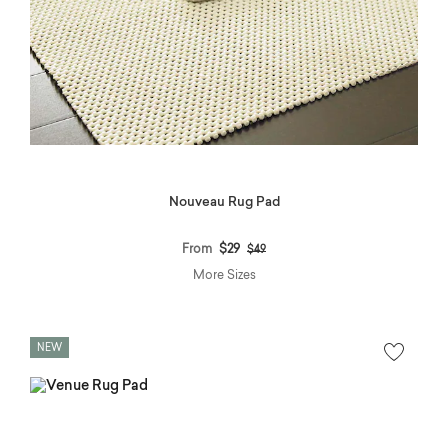
Nouveau Rug Pad
Price reduced from
to
From
$29
$49
More Sizes
NEW