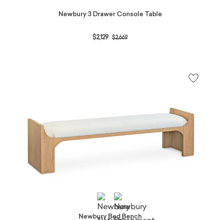
Newbury 3 Drawer Console Table
Price reduced from
to
$2,129
$2,669
Newbury Bed Bench