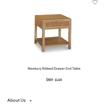
Newbury Ribbed Drawer End Table
Price reduced from
to
$859
$1,079
About Us