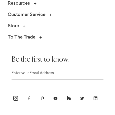
Resources
Customer Service
Store
To The Trade
Be the first to know.
Email