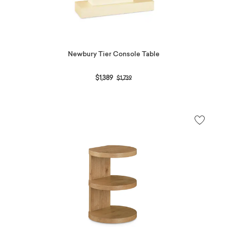
Newbury Tier Console Table
Price reduced from
to
$1,389
$1,739