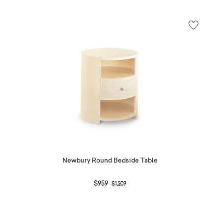
Newbury Round Bedside Table
Price reduced from
to
$959
$1,209