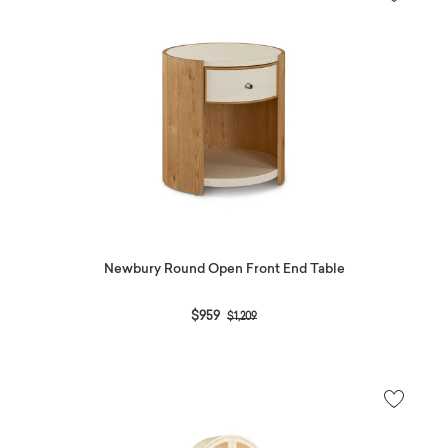
Newbury Round Open Front End Table
Price reduced from
to
$959
$1,209