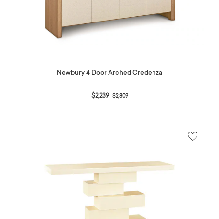
Newbury 4 Door Arched Credenza
Price reduced from
to
$2,239
$2,809