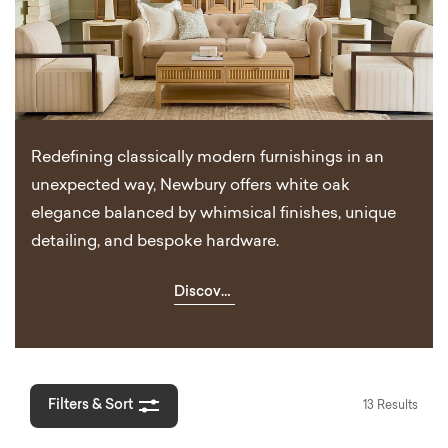
Redefining classically modern furnishings in an
unexpected way, Newbury offers white oak
elegance balanced by whimsical finishes, unique
detailing, and bespoke hardware.
Discover
Newbury
Filters & Sort
13 Results