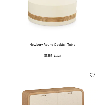
Newbury Round Cocktail Table
Price reduced from
to
$1,389
$1,739