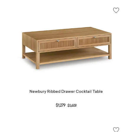
Newbury Ribbed Drawer Cocktail Table
Price reduced from
to
$1,279
$1,609