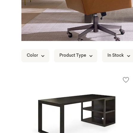
Color
Product Type
In Stock