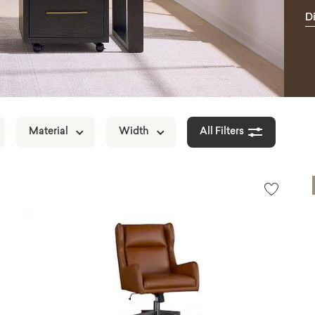
D
H
Material
Width
All Filters