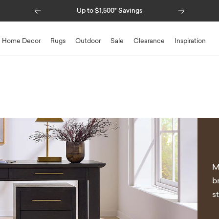
Previous
Next
00* Savings
Special Financing Available
Home Decor
Rugs
Outdoor
Sale
Clearance
Inspiration
M
b
s