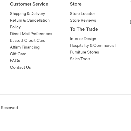
Customer Service
Store
Shipping & Delivery
Store Locator
Return & Cancellation
Store Reviews
Policy
To The Trade
Direct Mail Preferences
Interior Design
Bassett Credit Card
Hospitality & Commercial
Affirm Financing
Furniture Stores
Gift Card
Sales Tools
n
FAQs
Contact Us
s Reserved.