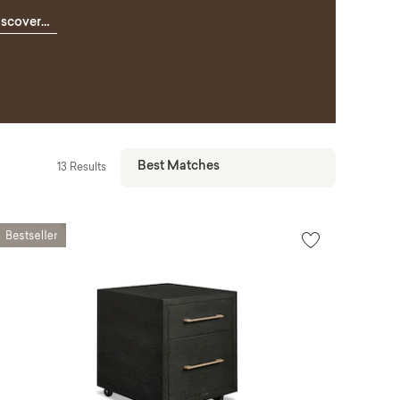
iscover
omeWork
13 Results