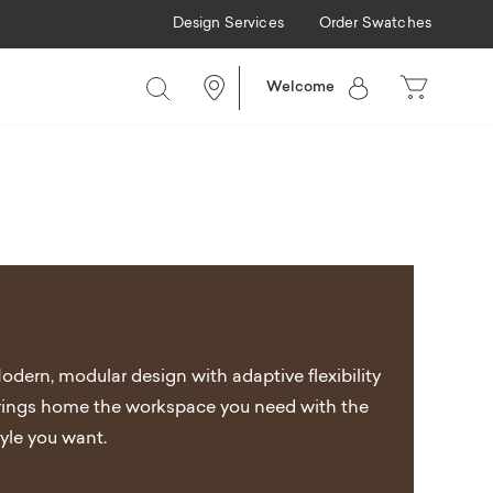
Design Services
Order Swatches
Welcome
odern, modular design with adaptive flexibility
rings home the workspace you need with the
tyle you want.