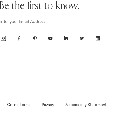
Be the first to know.
Email
Online Terms
Privacy
Accessiblity Statement