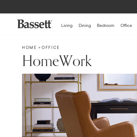
Up to $1,5
Living
Dining
Bedroom
Office
HOME
OFFICE
HomeWork