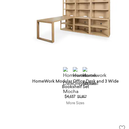
HomeWork Modular Office Desk and 3 Wide
Bookshelf Set
Price reduced from
to
$4,637
$5,857
More Sizes