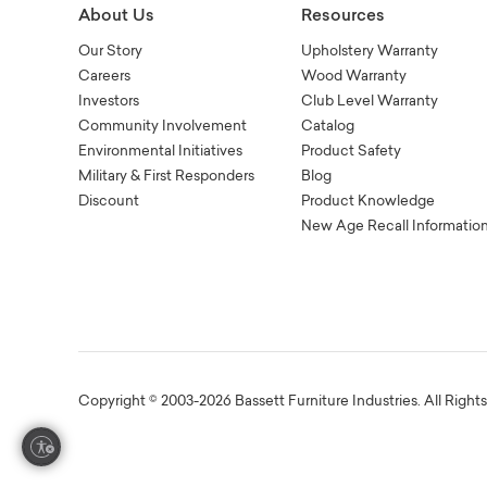
About Us
Resources
Our Story
Upholstery Warranty
Careers
Wood Warranty
Investors
Club Level Warranty
Community Involvement
Catalog
Environmental Initiatives
Product Safety
Military & First Responders
Blog
Discount
Product Knowledge
New Age Recall Informatio
Copyright © 2003-2026 Bassett Furniture Industries. All Right