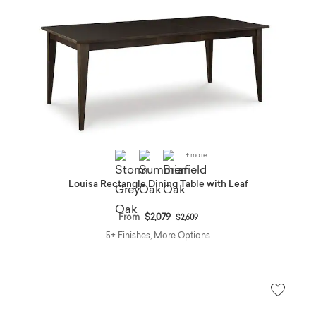
+ more
Louisa Rectangle Dining Table with Leaf
Price reduced from
to
From
$2,079
$2,609
5+ Finishes, More Options