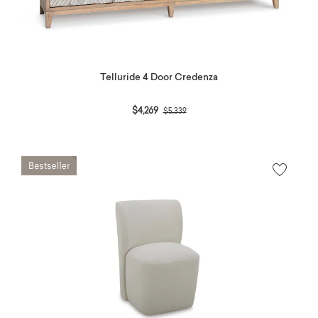
Telluride 4 Door Credenza
Price reduced from
to
$4,269
$5,339