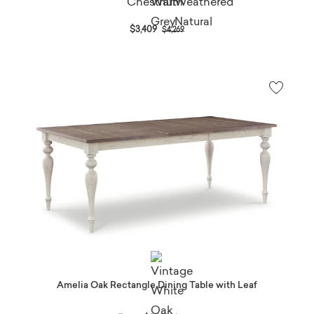
Price reduced from
to
$3,409
$4,269
Amelia Oak Rectangle Dining Table with Leaf