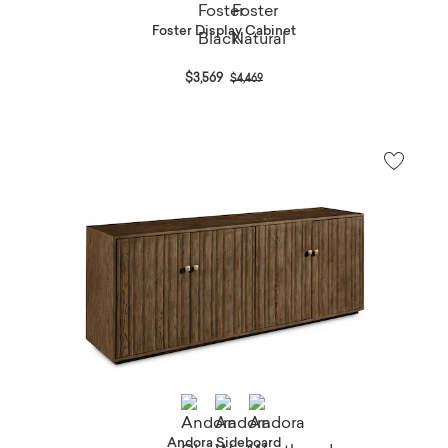
Foster Display Cabinet
Price reduced from
to
$3,569
$4,469
Andora Sideboard