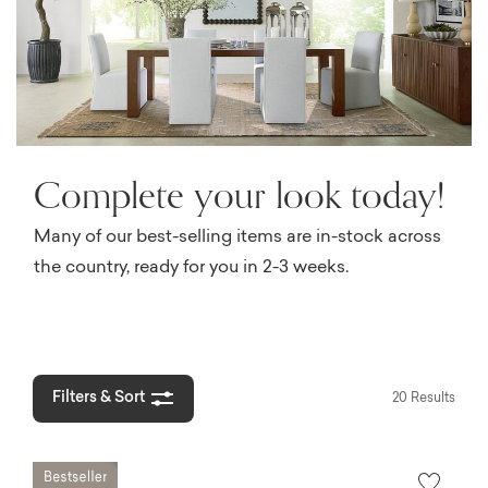
Complete your look today!
Many of our best-selling items are in-stock across
the country, ready for you in 2-3 weeks.
Filters & Sort
20 Results