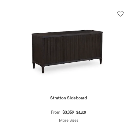
Stratton Sideboard
Price reduced from
to
From
$3,359
$4,209
More Sizes