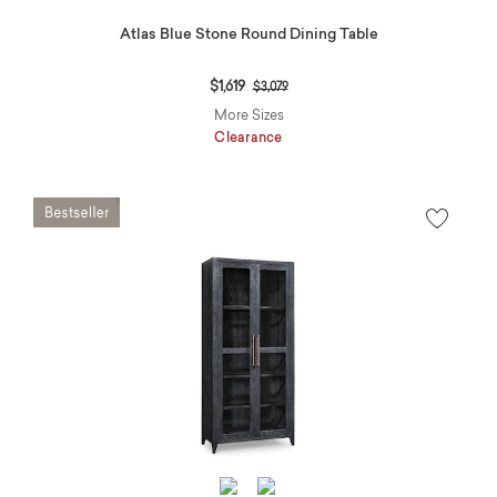
Atlas Blue Stone Round Dining Table
Price reduced from
to
$1,619
$3,079
More Sizes
Clearance