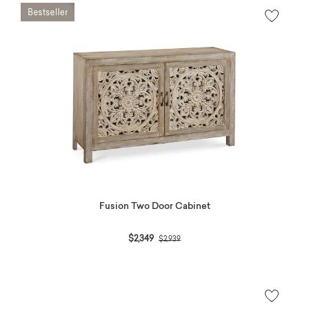
Fusion Two Door Cabinet
Price reduced from
to
$2,349
$2,939