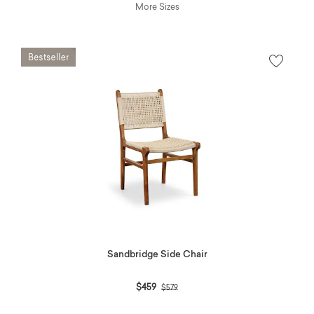
More Sizes
Sandbridge Side Chair
Price reduced from
to
$459
$579