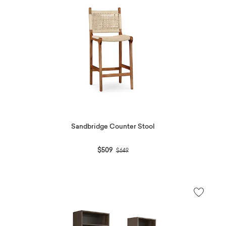
Sandbridge Counter Stool
Price reduced from
to
$509
$649