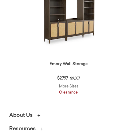
Emory Wall Storage
Price reduced from
to
$2,797
$9,087
More Sizes
Clearance
About Us
Resources