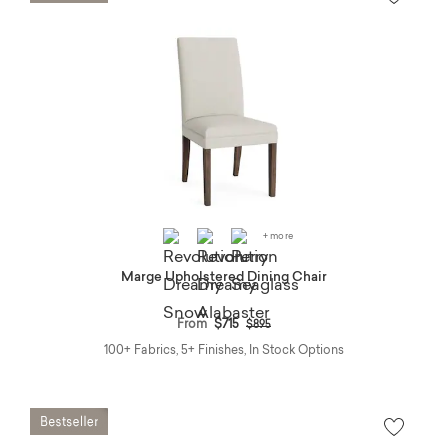
+ more
Marge Upholstered Dining Chair
Price reduced from
to
From
$715
$895
100+ Fabrics, 5+ Finishes, In Stock Options