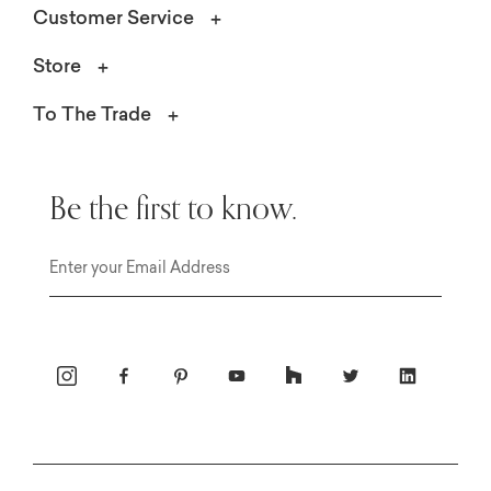
Customer Service
Store
To The Trade
Be the first to know.
Email