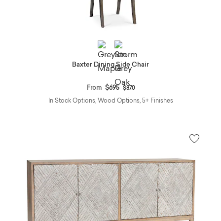
Baxter Dining Side Chair
Price reduced from
to
From
$695
$870
In Stock Options, Wood Options, 5+ Finishes