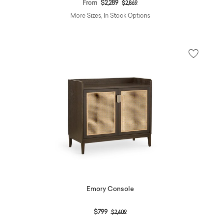
Price reduced from
to
From
$2,289
$2,869
More Sizes, In Stock Options
Emory Console
Price reduced from
to
$799
$2,409