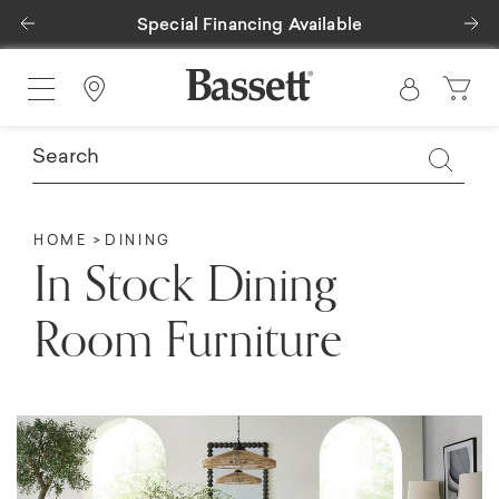
Previous
Ne
Special Financing Available
Find a Store
HOME
DINING
In Stock Dining
Room Furniture