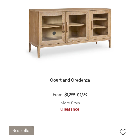
Courtland Credenza
Price reduced from
to
From
$1,299
$2,869
More Sizes
Clearance