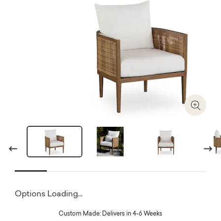
Zoom I
Previous
Next
Options Loading...
Custom Made: Delivers in 4-6 Weeks