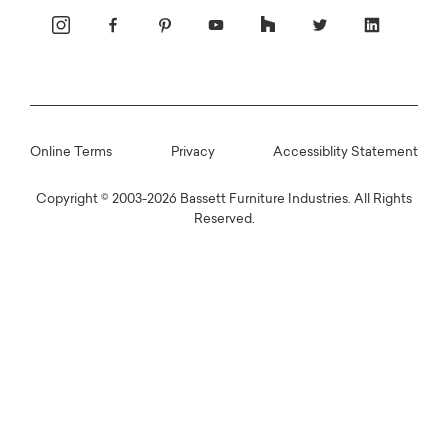
Online Terms
Privacy
Accessiblity Statement
Copyright © 2003-2026 Bassett Furniture Industries. All Rights
Reserved.