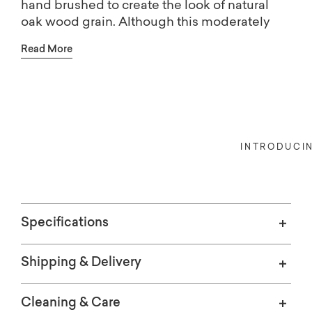
hand brushed to create the look of natural
oak wood grain. Although this moderately
scaled chair is built to withstand the outdoor
Read More
elements, you'll likely want to bring its
transitional style across the threshold as well.
Choose from fabric options available online
or customize your Emma chair with additional
Indoors, or out, our Bassett Credit 
choices available in-store: more colors, seat
cushion comfort, and self or contrast welting.
INTRODUCI
Specifications
Shipping & Delivery
Cleaning & Care