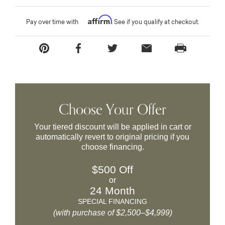
Affirm
Pay over time with
. See if you qualify at checkout.
Choose Your Offer
Your tiered discount will be applied in cart or
automatically revert to original pricing if you
choose financing.
$500 Off
or
24 Month
SPECIAL FINANCING
(with purchase of $2,500–$4,999)