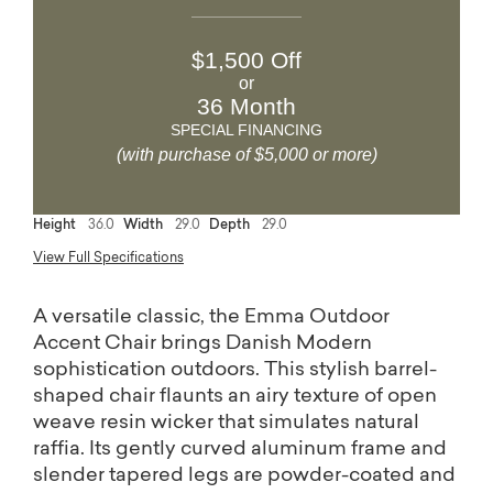
$1,500 Off
or
36 Month
SPECIAL FINANCING
(with purchase of $5,000 or more)
Height
36.0
Width
29.0
Depth
29.0
View Full Specifications
A versatile classic, the Emma Outdoor
Accent Chair brings Danish Modern
sophistication outdoors. This stylish barrel-
shaped chair flaunts an airy texture of open
weave resin wicker that simulates natural
raffia. Its gently curved aluminum frame and
slender tapered legs are powder-coated and