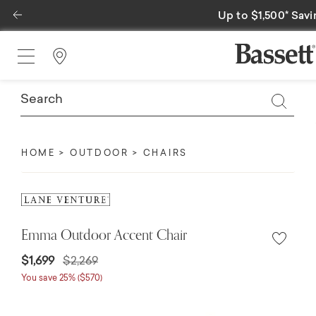
Previous
Up to $1,500* Savi
Find a Store
HOME
OUTDOOR
CHAIRS
Emma Outdoor Accent Chair
Price reduced from
to
$1,699
$2,269
You save 25% ($570)