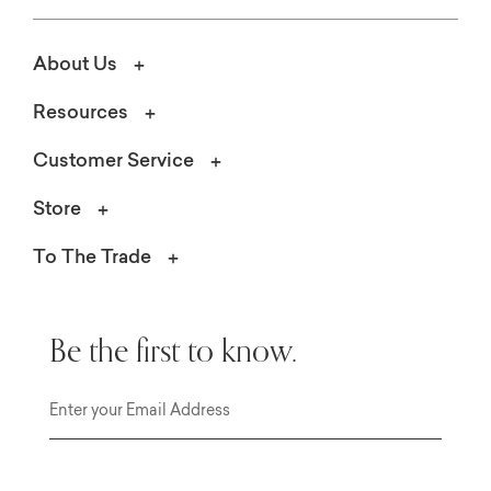
About Us
Resources
Customer Service
Store
To The Trade
Be the first to know.
Email