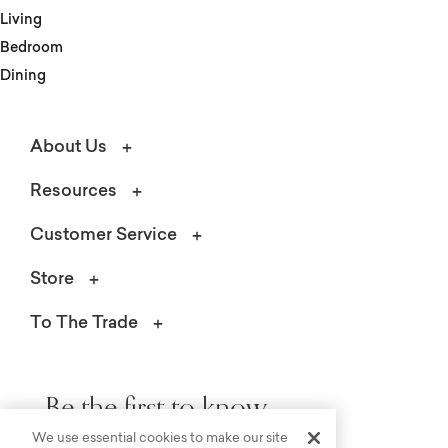
Living
Bedroom
Dining
About Us
Resources
Customer Service
Store
To The Trade
Be the first to know.
We use essential cookies to make our site