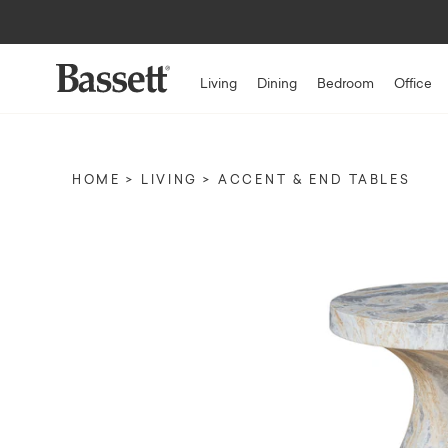
Living
Dining
Bedroom
Office
HOME
LIVING
ACCENT & END TABLES