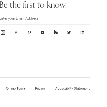
Be the first to know.
Email
Online Terms
Privacy
Accessiblity Statement