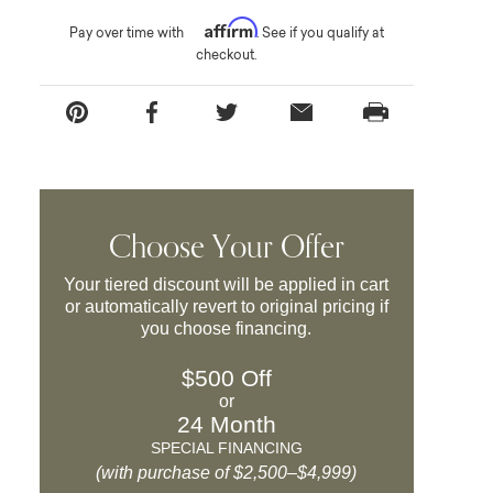
Affirm
Pay over time with
. See if you qualify at
checkout.
Choose Your Offer
Your tiered discount will be applied in cart
or automatically revert to original pricing if
you choose financing.
$500 Off
or
24 Month
SPECIAL FINANCING
(with purchase of $2,500–$4,999)