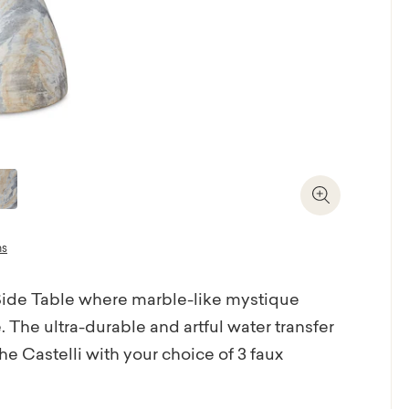
Zoom In
ns
 Side Table where marble-like mystique
 The ultra-durable and artful water transfer
e Castelli with your choice of 3 faux
ilian architect Oscar Neimeyer, the Castelli