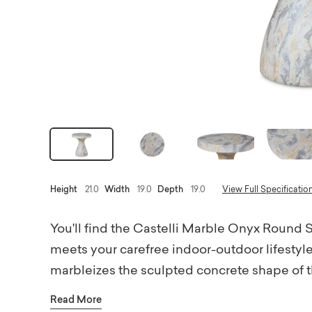
Height
21.0
Width
19.0
Depth
19.0
View Full Specificatio
You'll find the Castelli Marble Onyx Round
meets your carefree indoor-outdoor lifestyle.
marbleizes the sculpted concrete shape of th
marble finishes. Designed in homage to Braz
Read More