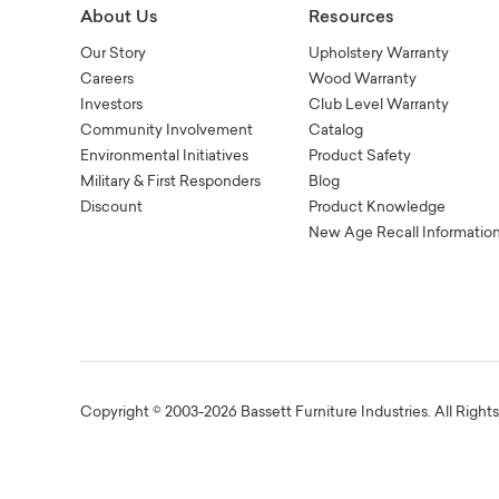
About Us
Resources
Our Story
Upholstery Warranty
Careers
Wood Warranty
Investors
Club Level Warranty
Community Involvement
Catalog
Environmental Initiatives
Product Safety
Military & First Responders
Blog
Discount
Product Knowledge
New Age Recall Informatio
Copyright © 2003-2026 Bassett Furniture Industries. All Right