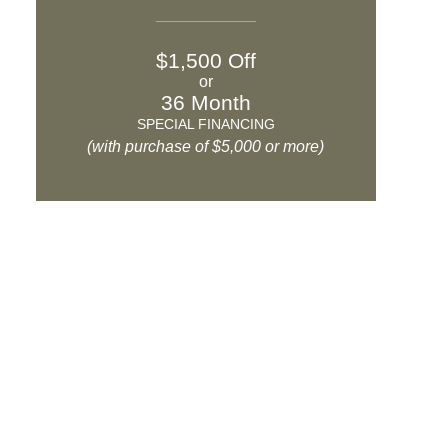
$1,500 Off
or
36 Month
SPECIAL FINANCING
(with purchase of $5,000 or more)