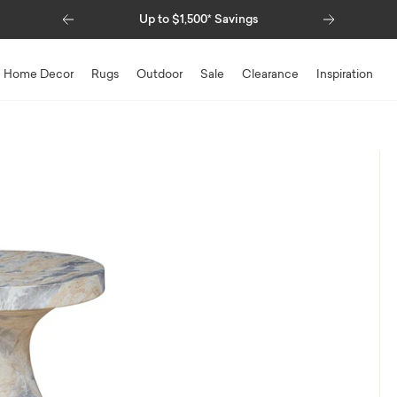
Previous
Next
Up to $1,500* Savings
Home Decor
Rugs
Outdoor
Sale
Clearance
Inspiration