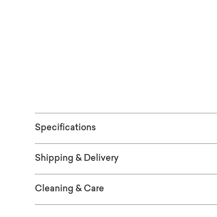
embraces his signature Modernist-styled cu
See the finish
ORDER WOO
Specifications
Shipping & Delivery
Cleaning & Care