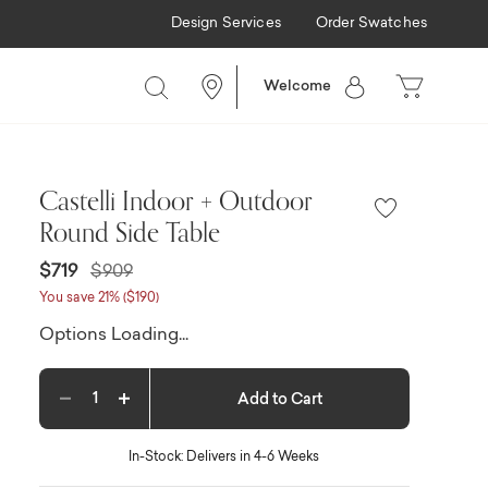
Design Services
Order Swatches
Welcome
Castelli Indoor + Outdoor
Round Side Table
Price reduced from
to
$719
$909
You save 21% ($190)
Options Loading...
Add to Cart
Decrease quantity
Increase quantity
In-Stock: Delivers in 4-6 Weeks