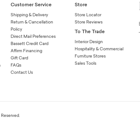
Customer Service
Store
Shipping & Delivery
Store Locator
Return & Cancellation
Store Reviews
Policy
To The Trade
Direct Mail Preferences
Interior Design
Bassett Credit Card
Hospitality & Commercial
Affirm Financing
Furniture Stores
Gift Card
Sales Tools
n
FAQs
Contact Us
s Reserved.