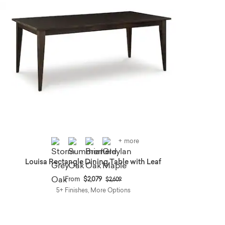
+ more
Louisa Rectangle Dining Table with Leaf
Price reduced from
to
From
$2,079
$2,609
5+ Finishes, More Options