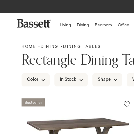
Up to $1,50
Living
Dining
Bedroom
Office
HOME
DINING
DINING TABLES
Rectangle Dining Ta
Color
In Stock
Shape