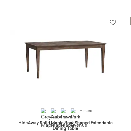
+ more
HideAway Solid Maple Boat Shaped Extendable
Dining Table