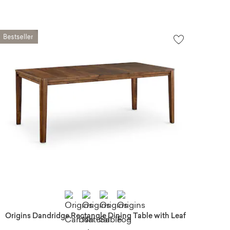
Origins Dandridge Rectangle Dining Table with Leaf