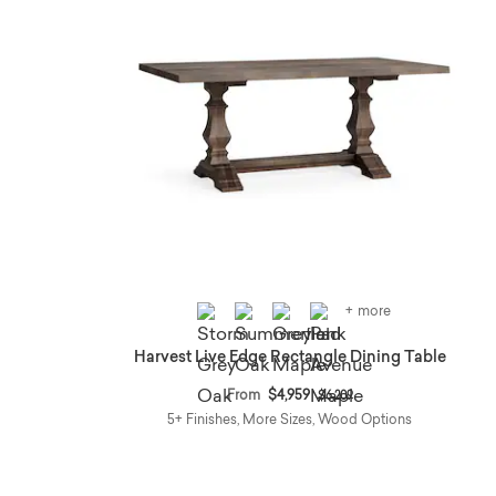
+ more
Harvest Live Edge Rectangle Dining Table
Price reduced from
to
From
$4,959
$6,209
5+ Finishes, More Sizes, Wood Options