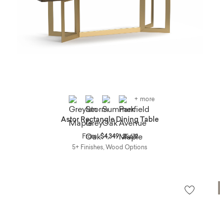
+ more
Astor Rectangle Dining Table
Price reduced from
to
From
$4,349
$5,679
5+ Finishes, Wood Options