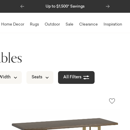
Previous
Next
0* Savings
Special Financing Available
Home Decor
Rugs
Outdoor
Sale
Clearance
Inspiration
bles
Width
Seats
All Filters