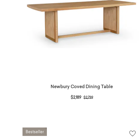
Newbury Coved Dining Table
Price reduced from
to
$2,189
$2,739