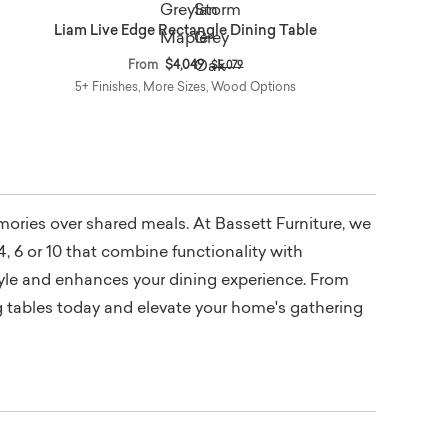
Liam Live Edge Rectangle Dining Table
Price reduced from
to
From
$4,049
$5,079
5+ Finishes, More Sizes, Wood Options
emories over shared meals. At Bassett Furniture, we
4, 6 or 10 that combine functionality with
style and enhances your dining experience. From
ng tables today and elevate your home's gathering