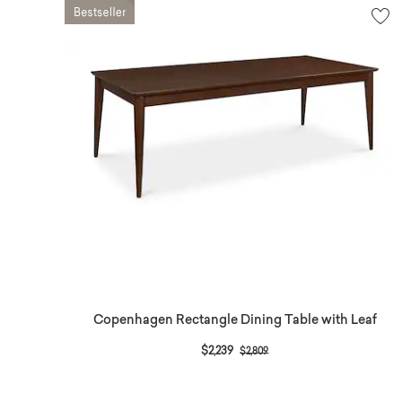
Copenhagen Rectangle Dining Table with Leaf
Price reduced from
to
$2,239
$2,809