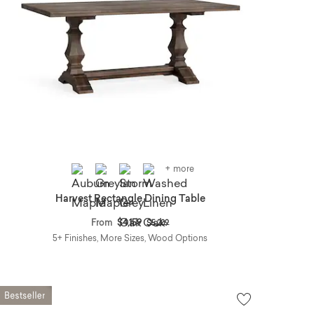
+ more
Harvest Rectangle Dining Table
Price reduced from
to
From
$4,159
$5,209
5+ Finishes, More Sizes, Wood Options