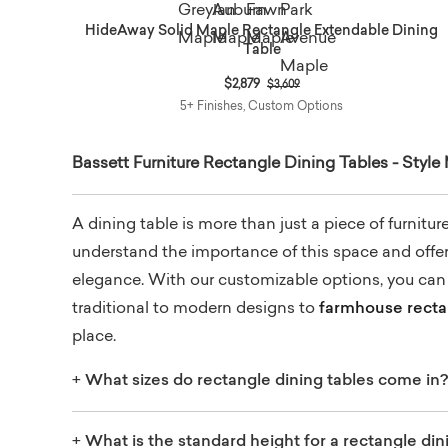
HideAway Solid Maple Rectangle Extendable Dining
Table
Price reduced from
to
$2,879
$3,609
5+ Finishes, Custom Options
Bassett Furniture Rectangle Dining Tables - Style
A dining table is more than just a piece of furnitu
understand the importance of this space and offer a
elegance. With our customizable options, you can f
traditional to modern designs to
farmhouse rectan
place.
+
What sizes do rectangle dining tables come in?
+
What is the standard height for a rectangle din