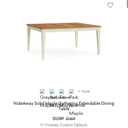
+ more
HideAway Solid Maple Gathering Extendable Dining
Table
Price reduced from
to
$3,089
$3,869
5+ Finishes, Custom Options