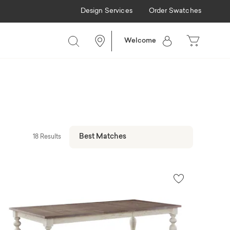
Design Services
Order Swatches
Welcome
18 Results