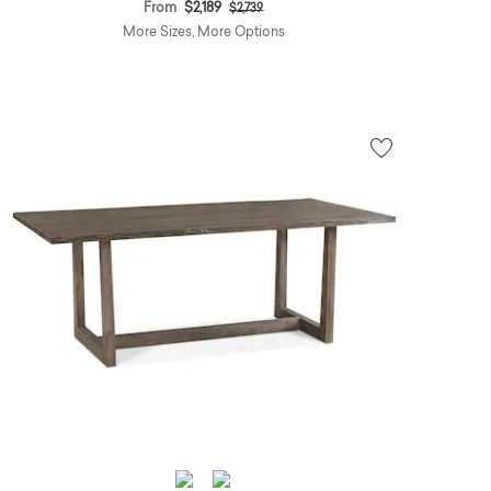
Price reduced from
to
From
$2,189
$2,739
More Sizes, More Options