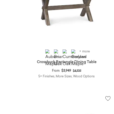
+ more
Crossbuck Rectangle Dining Table
Price reduced from
to
From
$3,949
$4,939
5+ Finishes, More Sizes, Wood Options