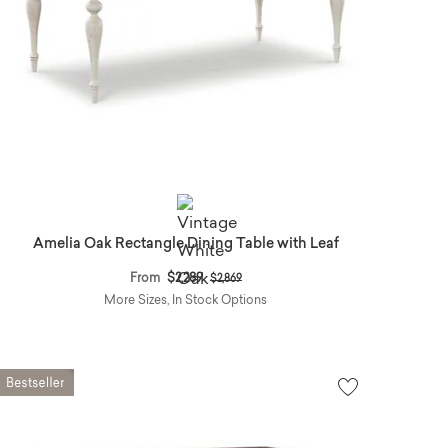
Amelia Oak Rectangle Dining Table with Leaf
Price reduced from
to
From
$2,289
$2,869
More Sizes, In Stock Options