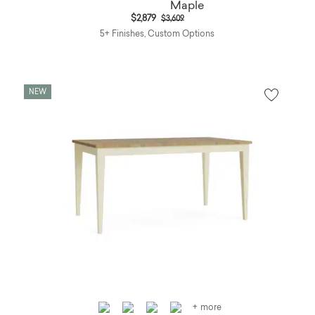
Price reduced from
to
$2,879
$3,609
5+ Finishes, Custom Options
NEW
+ more