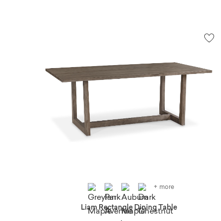
+ more
Liam Rectangle Dining Table