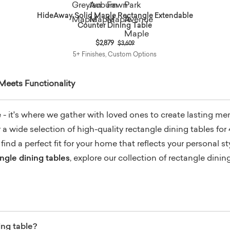
HideAway Solid Maple Rectangle Extendable
Counter Dining Table
Price reduced from
to
$2,879
$3,609
5+ Finishes, Custom Options
 Meets Functionality
re - it's where we gather with loved ones to create lasting m
 wide selection of high-quality rectangle dining tables for 
ind a perfect fit for your home that reflects your personal 
gle dining tables
, explore our collection of rectangle dini
ing table?