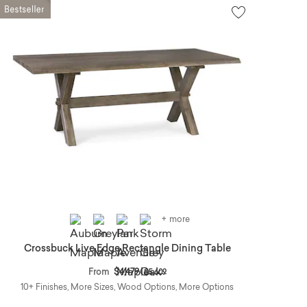
+ more
Crossbuck Live Edge Rectangle Dining Table
Price reduced from
to
From
$4,479
$5,609
10+ Finishes, More Sizes, Wood Options, More Options