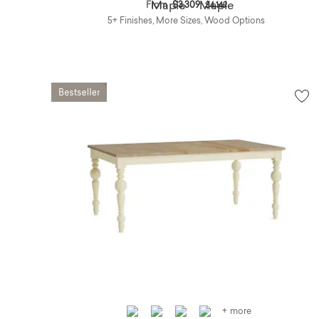
Price reduced from
to
From
$3,309
$4,149
5+ Finishes, More Sizes, Wood Options
+ more