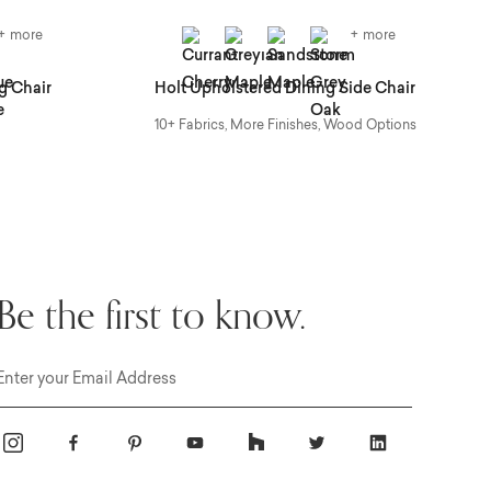
+ more
+ more
g Chair
Holt Upholstered Dining Side Chair
B
10+ Fabrics, More Finishes, Wood Options
Be the first to know.
Email