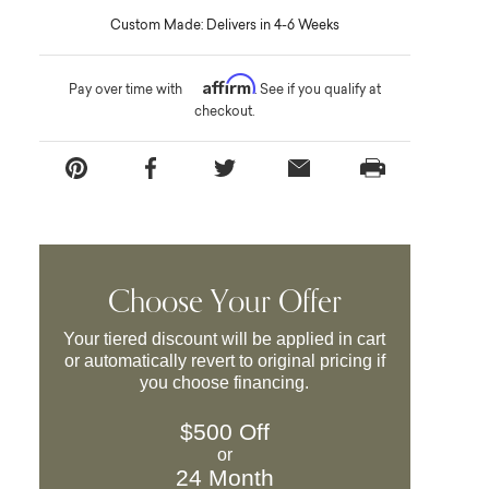
Custom Made: Delivers in 4-6 Weeks
Affirm
Pay over time with
. See if you qualify at
checkout.
Choose Your Offer
Your tiered discount will be applied in cart
or automatically revert to original pricing if
you choose financing.
$500 Off
or
24 Month