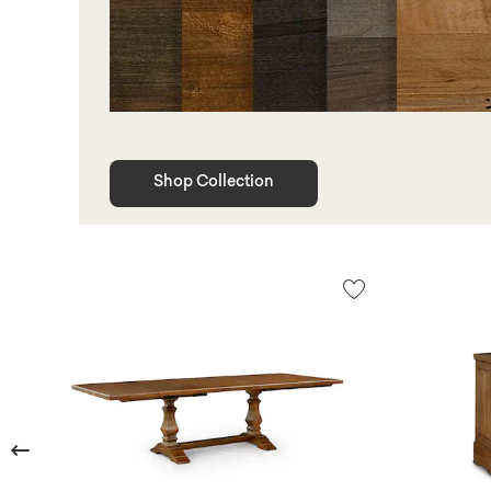
Shop Collection
Previous