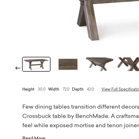
Previous
Height
30.0
Width
72.0
Depth
42.0
View Full Specificati
Few dining tables transition different decora
Crossbuck table by BenchMade. A craftsman'
feel while exposed mortise and tenon joinery 
18th-century tavern table. Each bespoke piec
Read More