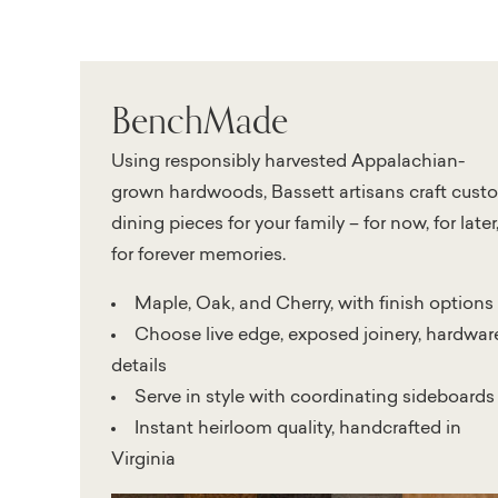
BenchMade
Using responsibly harvested Appalachian-
grown hardwoods, Bassett artisans craft cust
dining pieces for your family – for now, for later
for forever memories.
Maple, Oak, and Cherry, with finish options
Choose live edge, exposed joinery, hardwar
details
Serve in style with coordinating sideboards
Instant heirloom quality, handcrafted in
Virginia