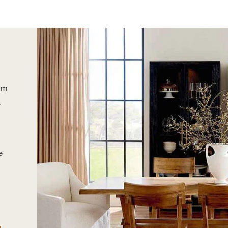
om
,
e