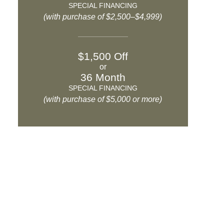
SPECIAL FINANCING
(with purchase of $2,500–$4,999)
$1,500 Off
or
36 Month
SPECIAL FINANCING
(with purchase of $5,000 or more)