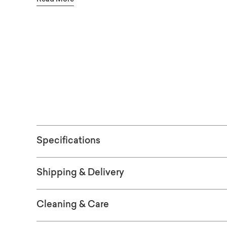
sustainable solid Appalachian red maple to 
available in finishes ranging from greys to ri
choices are available in-store. The top is a t
See the finish
gives the piece a rugged simplicity. Also av
four sizes: 72", 90", 109", and 126".
OR
WO
SAM
Specifications
Shipping & Delivery
Cleaning & Care