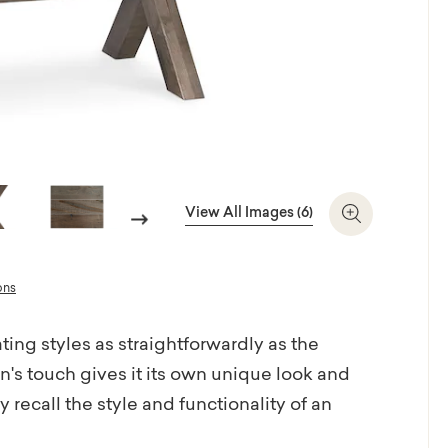
View All Images (6)
Next
Zoom In
ons
ting styles as straightforwardly as the
s touch gives it its own unique look and
recall the style and functionality of an
e is artisan-crafted with heart in