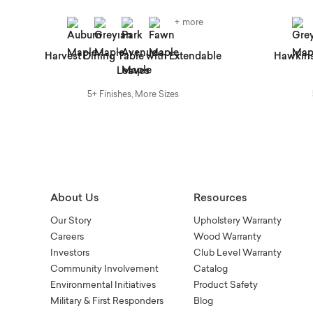
+ more
Harvest Dining Table with Extendable
Hawkins
Leaves
5+ Finishes, More Sizes
About Us
Resources
Our Story
Upholstery Warranty
Careers
Wood Warranty
Investors
Club Level Warranty
Community Involvement
Catalog
Environmental Initiatives
Product Safety
Military & First Responders
Blog