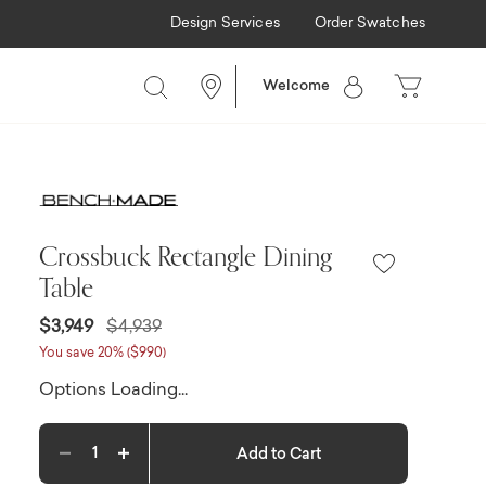
Design Services
Order Swatches
e
Welcome
Crossbuck Rectangle Dining
Table
Price reduced from
to
$3,949
$4,939
You save 20% ($990)
Options Loading...
Add to Cart
Decrease quantity
Increase quantity