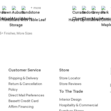
+ more
 Huntboard with Table Leaf
Hayes Upholstered Dinin
Storage
5+ Finishes, More Sizes
Customer Service
Store
Shipping & Delivery
Store Locator
Return & Cancellation
Store Reviews
Policy
To The Trade
Direct Mail Preferences
Interior Design
Bassett Credit Card
Hospitality & Commercial
Affirm Financing