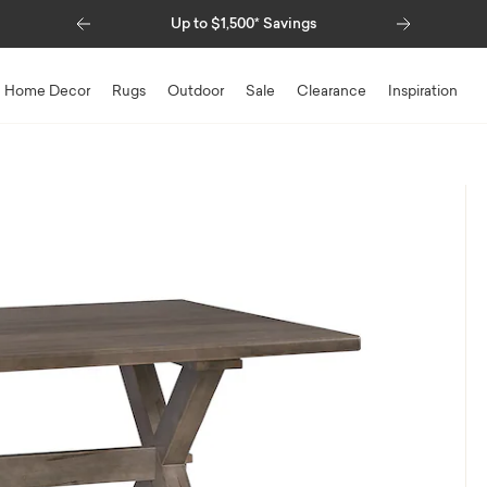
Previous
Next
Up to $1,500* Savings
Special Financing Availabl
Home Decor
Rugs
Outdoor
Sale
Clearance
Inspiration