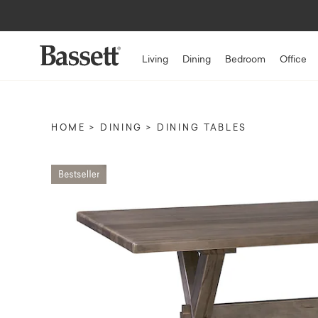
Living
Dining
Bedroom
Office
HOME
DINING
DINING TABLES