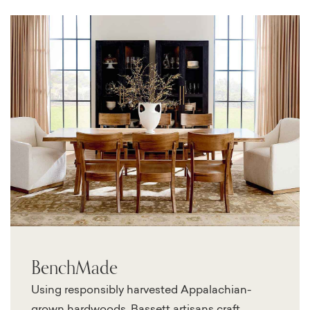
BenchMade
Using responsibly harvested Appalachian-
grown hardwoods, Bassett artisans craft