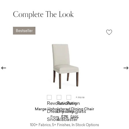
Complete The Look
revious
Nex
+ more
Marge Upholstered Dining Chair
Price reduced from
to
From
$715
$895
100+ Fabrics, 5+ Finishes, In Stock Options