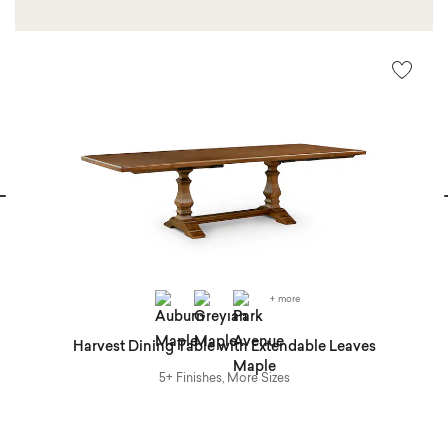
vious
N
+ more
at
Harvest Dining Table with Extendable Leaves
5+ Finishes, More Sizes