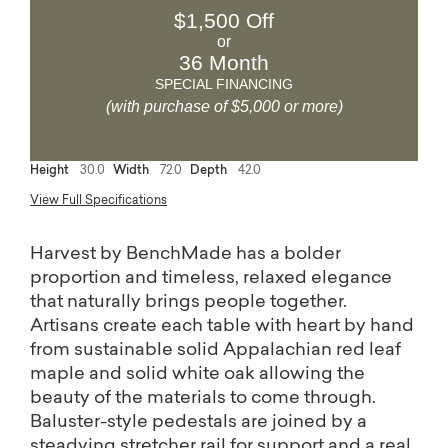
$1,500 Off
or
36 Month
SPECIAL FINANCING
(with purchase of $5,000 or more)
Height
30.0
Width
72.0
Depth
42.0
View Full Specifications
Harvest by BenchMade has a bolder
proportion and timeless, relaxed elegance
that naturally brings people together.
Artisans create each table with heart by hand
from sustainable solid Appalachian red leaf
maple and solid white oak allowing the
beauty of the materials to come through.
Baluster-style pedestals are joined by a
steadying stretcher rail for support and a real