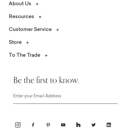
About Us
Resources
Customer Service
Store
To The Trade
Be the first to know.
Email