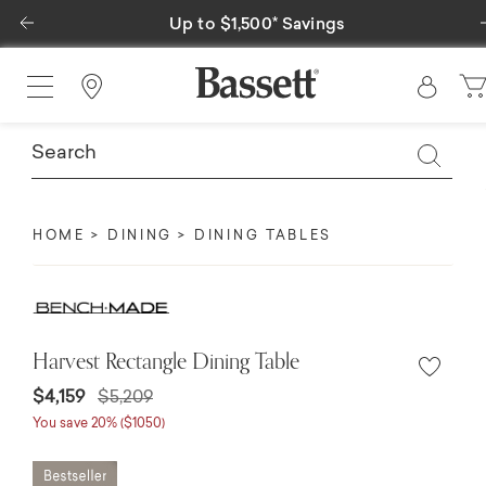
Previous
Up to $1,500* Savings
Special Fin
Find a Store
HOME
DINING
DINING TABLES
Harvest Rectangle Dining Table
Price reduced from
to
$4,159
$5,209
You save 20% ($1050)