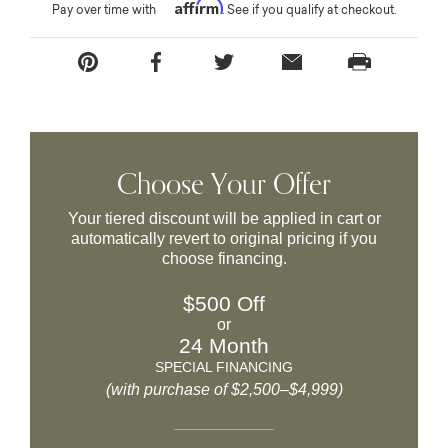
Affirm
Pay over time with
. See if you qualify at checkout.
Choose Your Offer
Your tiered discount will be applied in cart or
automatically revert to original pricing if you
choose financing.
$500 Off
or
24 Month
SPECIAL FINANCING
(with purchase of $2,500–$4,999)