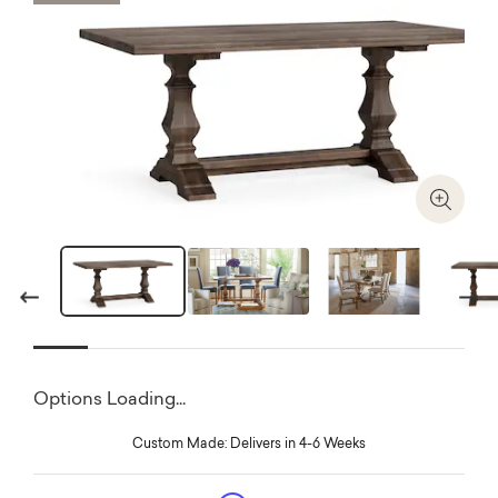
Zoom I
Previous
Next
Options Loading...
Custom Made: Delivers in 4-6 Weeks