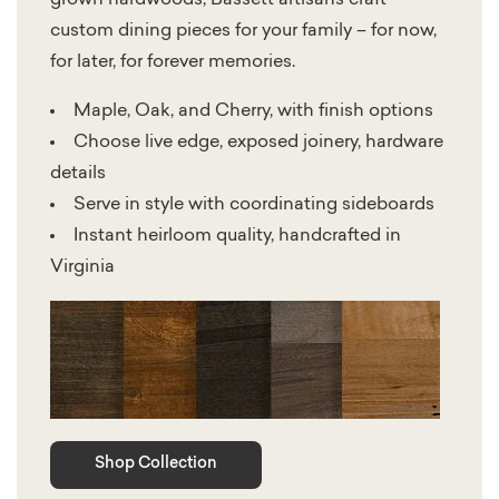
custom dining pieces for your family – for now,
for later, for forever memories.
Maple, Oak, and Cherry, with finish options
Choose live edge, exposed joinery, hardware
details
Serve in style with coordinating sideboards
Instant heirloom quality, handcrafted in
Virginia
Shop Collection