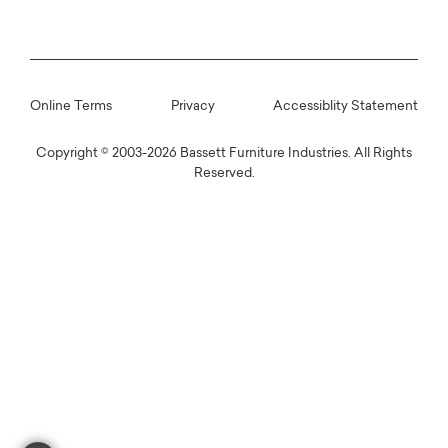
Online Terms
Privacy
Accessiblity Statement
Copyright © 2003-2026 Bassett Furniture Industries. All Rights
Reserved.