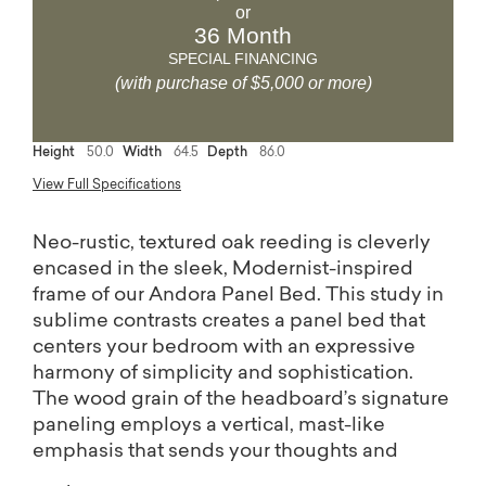
or
36 Month
SPECIAL FINANCING
(with purchase of $5,000 or more)
Height
50.0
Width
64.5
Depth
86.0
View Full Specifications
Neo-rustic, textured oak reeding is cleverly
encased in the sleek, Modernist-inspired
frame of our Andora Panel Bed. This study in
sublime contrasts creates a panel bed that
centers your bedroom with an expressive
harmony of simplicity and sophistication.
The wood grain of the headboard’s signature
paneling employs a vertical, mast-like
emphasis that sends your thoughts and
dreams soaring skyward. Available in Queen,