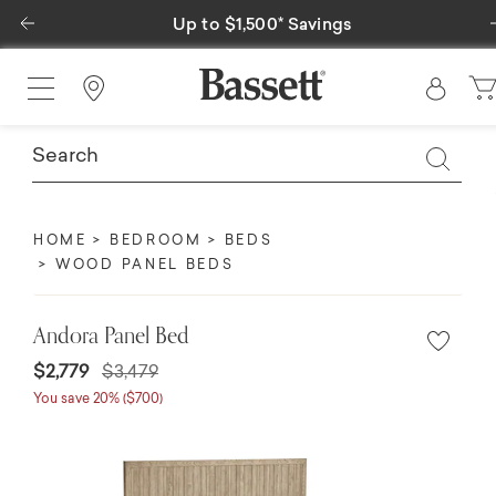
Previous
Up to $1,500* Savings
Find a Store
HOME
BEDROOM
BEDS
WOOD PANEL BEDS
Andora Panel Bed
Price reduced from
to
$2,779
$3,479
You save 20% ($700)