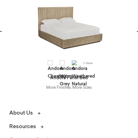
vious
N
+ more
Andora Panel Bed
More Finishes, More Sizes
About Us
Resources