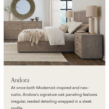
Andora
At once both Modernist-inspired and neo-
rustic, Andora’s signature oak paneling features
irregular, reeded detailing wrapped in a sleek
profile.