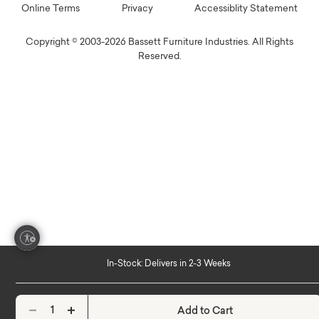
Online Terms
Privacy
Accessiblity Statement
Copyright © 2003-2026 Bassett Furniture Industries. All Rights
Reserved.
In-Stock: Delivers in 2-3 Weeks
Add to Cart
Decrease quantity
Increase quantity