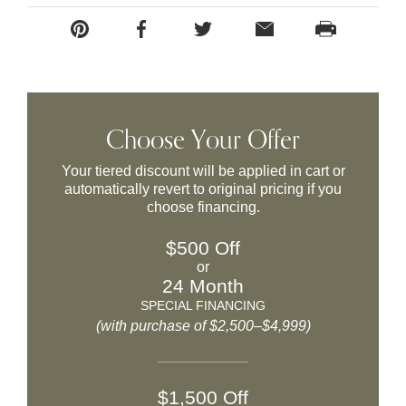
Choose Your Offer
Your tiered discount will be applied in cart or
automatically revert to original pricing if you
choose financing.
$500 Off
or
24 Month
SPECIAL FINANCING
(with purchase of $2,500–$4,999)
$1,500 Off