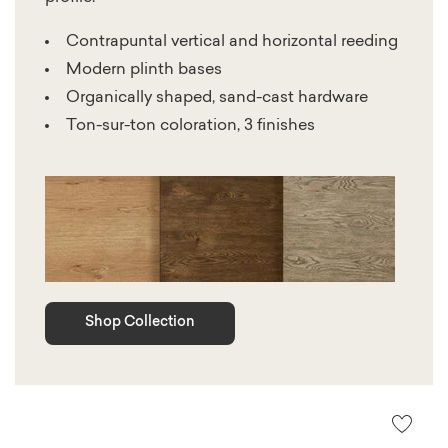
Contrapuntal vertical and horizontal reeding
Modern plinth bases
Organically shaped, sand-cast hardware
Ton-sur-ton coloration, 3 finishes
Shop Collection