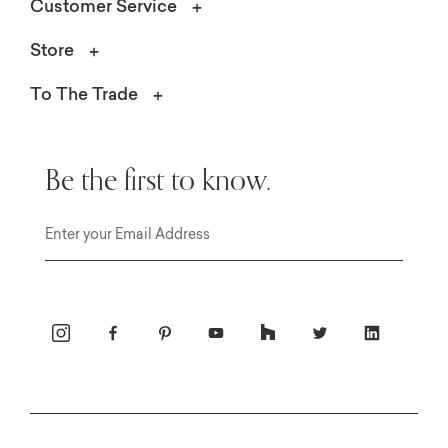
Customer Service
Store
To The Trade
Be the first to know.
Email