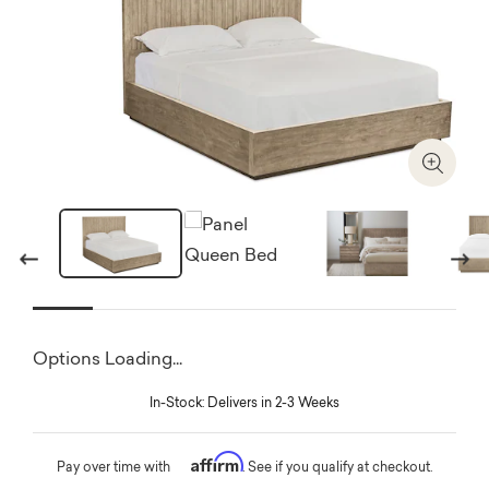
Zoom I
Previous
Next
Options Loading...
In-Stock: Delivers in 2-3 Weeks
Affirm
Pay over time with
. See if you qualify at checkout.