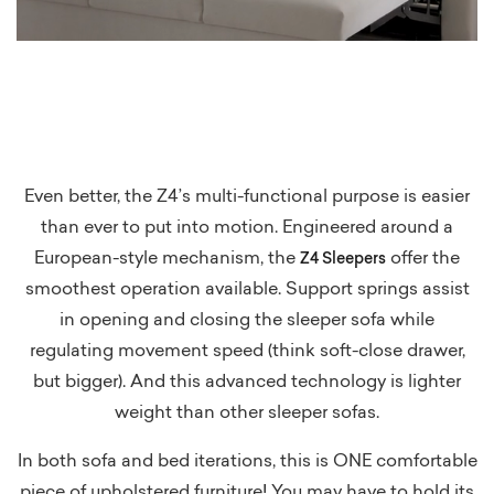
Even better, the Z4’s multi-functional purpose is easier
than ever to put into motion. Engineered around a
European-style mechanism, the
offer the
Z4 Sleepers
smoothest operation available. Support springs assist
in opening and closing the sleeper sofa while
regulating movement speed (think soft-close drawer,
but bigger). And this advanced technology is lighter
weight than other sleeper sofas.
In both sofa and bed iterations, this is ONE comfortable
piece of upholstered furniture! You may have to hold its