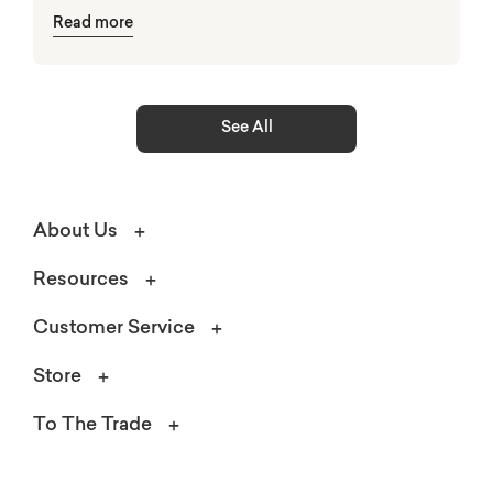
Read more
elements.
See All
About Us
Resources
Customer Service
Store
To The Trade