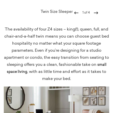
Twin Size Sleeper
1
of
4
Previous
Next
The availability of four Z4 sizes – king(!), queen, full, and
chair-and-a-half twin means you can choose guest bed
hospitality no matter what your square footage
parameters. Even if you’re designing for a studio
apartment or condo, the easy transition from seating to
sleeping offers you a clean, fashionable take on
small
, with as little time and effort as it takes to
space living
make your bed.