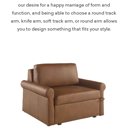
our desire for a happy marriage of form and
function, and being able to choose a round track
arm, knife arm, soft track arm, or round arm allows
you to design something that fits your style.