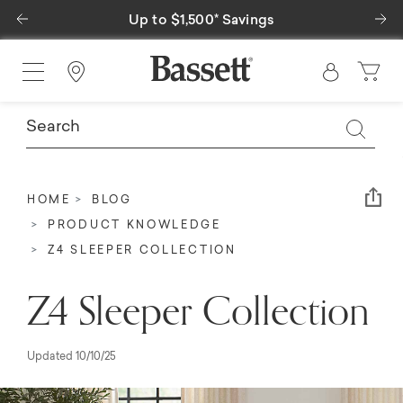
Previous
Ne
Special Financing Available
Find a Store
Em
HOME
BLOG
PRODUCT KNOWLEDGE
Z4 SLEEPER COLLECTION
Z4 Sleeper Collection
Updated 10/10/25