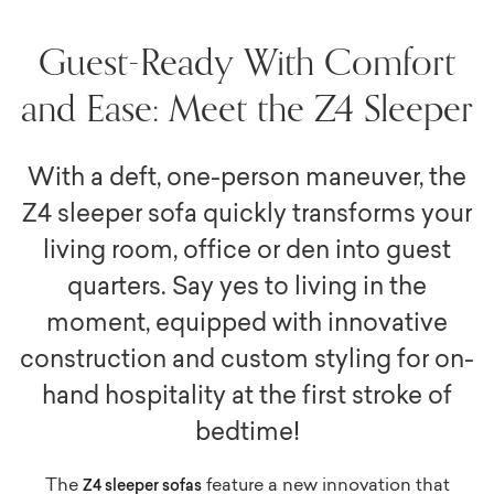
Guest-Ready With Comfort
and Ease: Meet the Z4 Sleeper
With a deft, one-person maneuver, the
Z4 sleeper sofa quickly transforms your
living room, office or den into guest
quarters. Say yes to living in the
moment, equipped with innovative
construction and custom styling for on-
hand hospitality at the first stroke of
bedtime!
The
feature a new innovation that
Z4 sleeper sofas