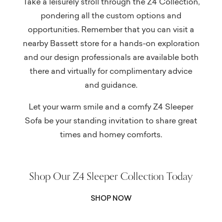
Take a leisurely stroll through the Z4 Collection,
pondering all the custom options and
opportunities. Remember that you can visit a
nearby Bassett store for a hands-on exploration
and our design professionals are available both
there and virtually for complimentary advice
and guidance.
Let your warm smile and a comfy Z4 Sleeper
Sofa be your standing invitation to share great
times and homey comforts.
Shop Our Z4 Sleeper Collection Today
SHOP NOW