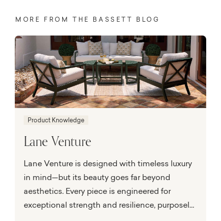
MORE FROM THE BASSETT BLOG
Product Knowledge
Lane Venture
Lane Venture is designed with timeless luxury
in mind—but its beauty goes far beyond
aesthetics. Every piece is engineered for
exceptional strength and resilience, purposely
built to perform in the face of nature’s