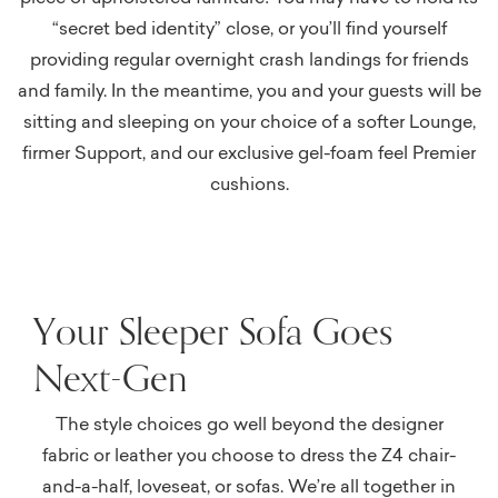
“secret bed identity” close, or you’ll find yourself
providing regular overnight crash landings for friends
and family. In the meantime, you and your guests will be
sitting and sleeping on your choice of a softer Lounge,
firmer Support, and our exclusive gel-foam feel Premier
cushions.
Your Sleeper Sofa Goes
Next-Gen
The style choices go well beyond the designer
fabric or leather you choose to dress the Z4 chair-
and-a-half, loveseat, or sofas. We’re all together in