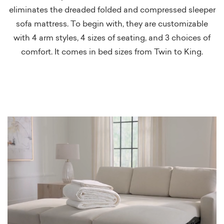
eliminates the dreaded folded and compressed sleeper
sofa mattress. To begin with, they are customizable
with 4 arm styles, 4 sizes of seating, and 3 choices of
comfort. It comes in bed sizes from Twin to King.