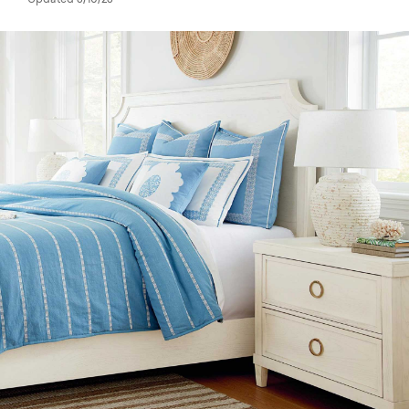
Updated 3/10/23