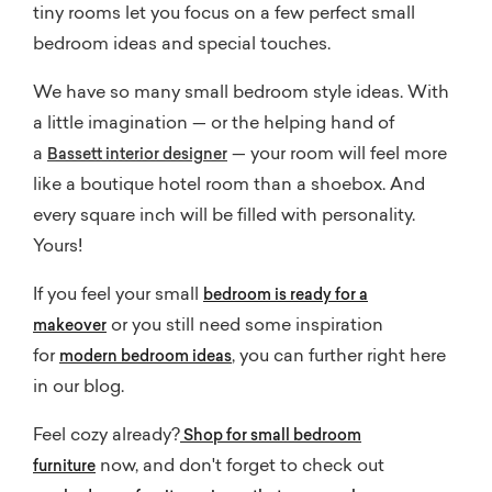
tiny rooms let you focus on a few perfect small
bedroom ideas and special touches.
We have so many small bedroom style ideas. With
a little imagination — or the helping hand of
a
— your room will feel more
Bassett interior designer
like a boutique hotel room than a shoebox. And
every square inch will be filled with personality.
Yours!
If you feel your small
bedroom is ready for a
or you still need some inspiration
makeover
for
, you can further right here
modern bedroom ideas
in our blog.
Feel cozy already?
Shop for small bedroom
now, and don't forget to check out
furniture