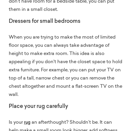
don't have room for a bedside table, you can put
them in a small closet.
Dressers for small bedrooms
When you are trying to make the most of limited
floor space, you can always take advantage of
height to make extra room. This idea is also
appealing if you don't have the closet space to hold
extra furniture. For example, you can put your TV on
top of a tall, narrow chest or you can remove the
chest altogether and mount a flat-screen TV on the
wall.
Place your rug carefully
Is your
an afterthought? Shouldn’t be. It can
rug
help make a small room look bigger, add softness,