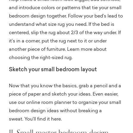
and introduce colors or patterns that tie your small
bedroom design together. Follow your bed’s lead to
understand what size rug you need. If the bed is
centered, slip the rug about 2/3 of the way under. If
it’s in a corner, put the rug next to it or under
another piece of furniture. Learn more about
choosing the right-sized rug.
Sketch your small bedroom layout
Now that you know the basics, grab a pencil and a
piece of paper and sketch your ideas. Even easier,
use our online room planner to organize your small
bedroom design ideas without breaking a
sweat.
You’ll find it here.
II. Small master bedroom design