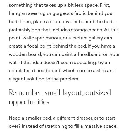
something that takes up a bit less space. First,
hang an area rug or gorgeous fabric behind your
bed. Then, place a room divider behind the bed—
preferably one that includes storage space. At this
point, wallpaper, mirrors, or a picture gallery can
create a focal point behind the bed. If you have a
wooden board, you can paint a headboard on your
wall. If this idea doesn't seem appealing, try an
upholstered headboard, which can be a slim and
elegant solution to the problem.
Remember, small layout, outsized
opportunities
Need a smaller bed, a different dresser, or to start
over? Instead of stretching to fill a massive space,