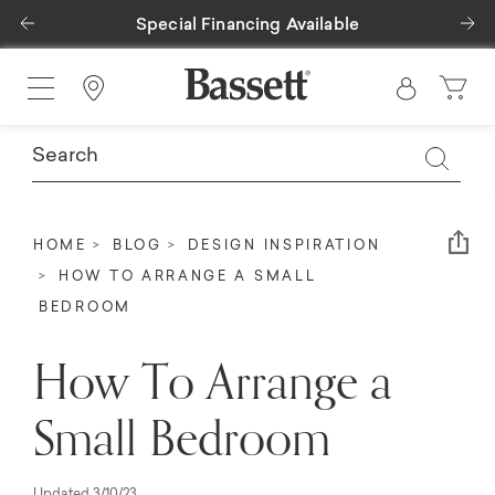
Previous
Ne
Special Financing Available
Find a Store
Em
HOME
BLOG
DESIGN INSPIRATION
HOW TO ARRANGE A SMALL
BEDROOM
How To Arrange a
Small Bedroom