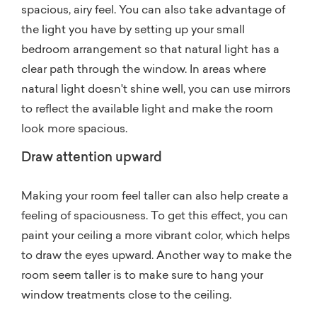
spacious, airy feel. You can also take advantage of
the light you have by setting up your small
bedroom arrangement so that natural light has a
clear path through the window. In areas where
natural light doesn't shine well, you can use mirrors
to reflect the available light and make the room
look more spacious.
Draw attention upward
Making your room feel taller can also help create a
feeling of spaciousness. To get this effect, you can
paint your ceiling a more vibrant color, which helps
to draw the eyes upward. Another way to make the
room seem taller is to make sure to hang your
window treatments close to the ceiling.