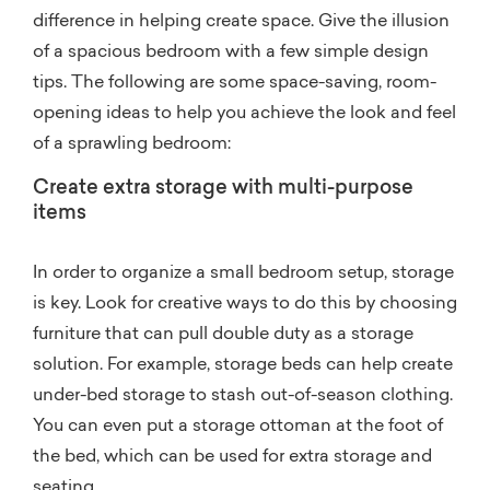
difference in helping create space. Give the illusion
of a spacious bedroom with a few simple design
tips. The following are some space-saving, room-
opening ideas to help you achieve the look and feel
of a sprawling bedroom:
Create extra storage with multi-purpose
items
In order to organize a small bedroom setup, storage
is key. Look for creative ways to do this by choosing
furniture that can pull double duty as a storage
solution. For example, storage beds can help create
under-bed storage to stash out-of-season clothing.
You can even put a storage ottoman at the foot of
the bed, which can be used for extra storage and
seating.