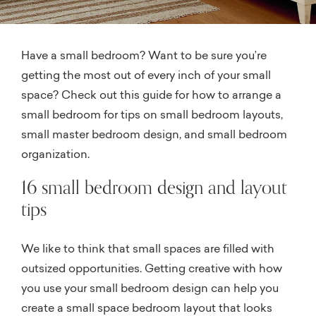
Have a small bedroom? Want to be sure you’re
getting the most out of every inch of your small
space? Check out this guide for how to arrange a
small bedroom for tips on small bedroom layouts,
small master bedroom design, and small bedroom
organization.
16 small bedroom design and layout
tips
We like to think that small spaces are filled with
outsized opportunities. Getting creative with how
you use your small bedroom design can help you
create a small space bedroom layout that looks