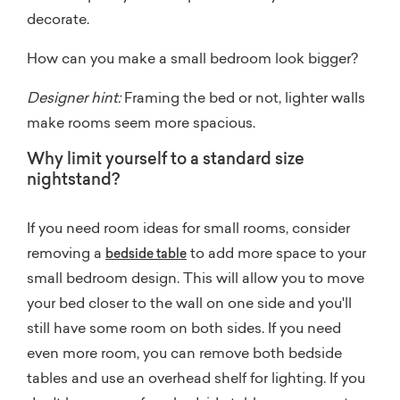
decorate.
How can you make a small bedroom look bigger?
Designer hint:
Framing the bed or not, lighter walls
make rooms seem more spacious.
Why limit yourself to a standard size
nightstand?
If you need room ideas for small rooms, consider
removing a
to add more space to your
bedside table
small bedroom design. This will allow you to move
your bed closer to the wall on one side and you'll
still have some room on both sides. If you need
even more room, you can remove both bedside
tables and use an overhead shelf for lighting. If you