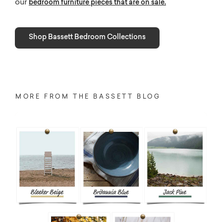
our
bedroom furniture pieces that are on sale.
Shop Bassett Bedroom Collections
MORE FROM THE BASSETT BLOG