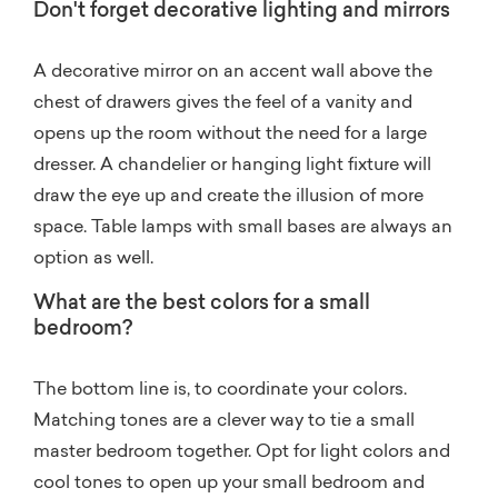
Don't forget decorative lighting and mirrors
A decorative mirror on an accent wall above the
chest of drawers gives the feel of a vanity and
opens up the room without the need for a large
dresser. A chandelier or hanging light fixture will
draw the eye up and create the illusion of more
space. Table lamps with small bases are always an
option as well.
What are the best colors for a small
bedroom?
The bottom line is, to coordinate your colors.
Matching tones are a clever way to tie a small
master bedroom together. Opt for light colors and
cool tones to open up your small bedroom and