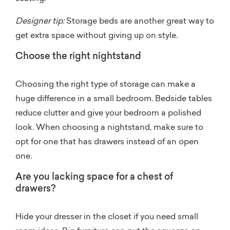
Designer tip:
Storage beds are another great way to
get extra space without giving up on style.
Choose the right nightstand
Choosing the right type of storage can make a
huge difference in a small bedroom. Bedside tables
reduce clutter and give your bedroom a polished
look. When choosing a nightstand, make sure to
opt for one that has drawers instead of an open
one.
Are you lacking space for a chest of
drawers?
Hide your dresser in the closet if you need small