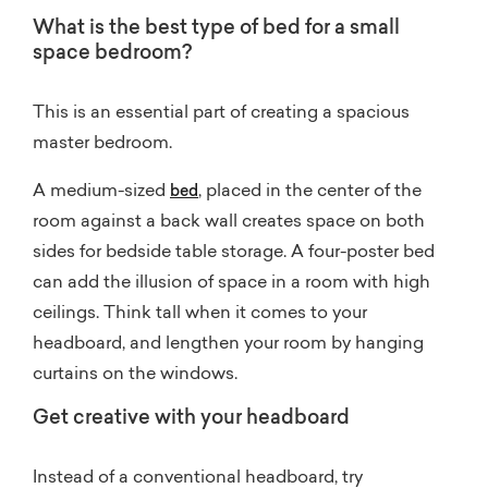
What is the best type of bed for a small
space bedroom?
This is an essential part of creating a spacious
master bedroom.
A medium-sized
, placed in the center of the
bed
room against a back wall creates space on both
sides for bedside table storage. A four-poster bed
can add the illusion of space in a room with high
ceilings. Think tall when it comes to your
headboard, and lengthen your room by hanging
curtains on the windows.
Get creative with your headboard
Instead of a conventional headboard, try