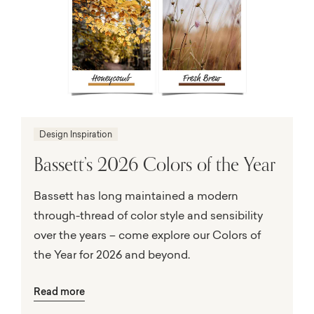
Design Inspiration
Bassett’s 2026 Colors of the Year
Bassett has long maintained a modern
through-thread of color style and sensibility
over the years – come explore our Colors of
the Year for 2026 and beyond.
Read more