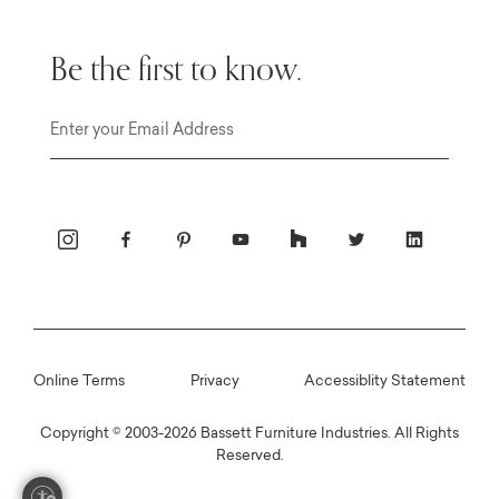
Be the first to know.
Email
Online Terms
Privacy
Accessiblity Statement
Copyright © 2003-2026 Bassett Furniture Industries. All Rights
Reserved.