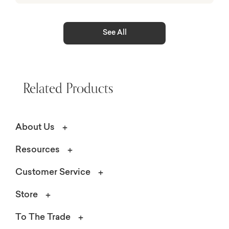
See All
Related Products
About Us
Resources
Customer Service
Store
To The Trade