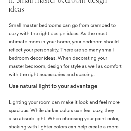
ideas
Small master bedrooms can go from cramped to
cozy with the right design ideas. As the most
intimate room in your home, your bedroom should
reflect your personality. There are so many small
bedroom decor ideas. When decorating your
master bedroom, design for style as well as comfort
with the right accessories and spacing.
Use natural light to your advantage
Lighting your room can make it look and feel more
spacious. While darker colors can feel cozy, they
also absorb light. When choosing your paint color,
sticking with lighter colors can help create a more