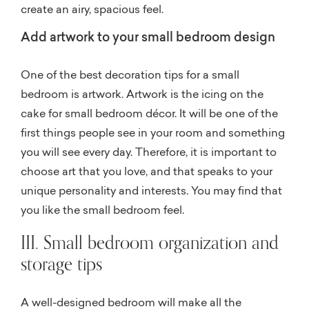
create an airy, spacious feel.
Add artwork to your small bedroom design
One of the best decoration tips for a small
bedroom is artwork. Artwork is the icing on the
cake for small bedroom décor. It will be one of the
first things people see in your room and something
you will see every day. Therefore, it is important to
choose art that you love, and that speaks to your
unique personality and interests. You may find that
you like the small bedroom feel.
III. Small bedroom organization and
storage tips
A well-designed bedroom will make all the