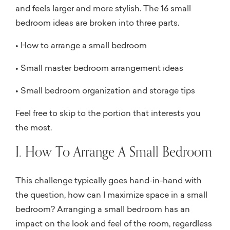
and feels larger and more stylish. The 16 small
bedroom ideas are broken into three parts.
• How to arrange a small bedroom
• Small master bedroom arrangement ideas
• Small bedroom organization and storage tips
Feel free to skip to the portion that interests you
the most.
I. How To Arrange A Small Bedroom
This challenge typically goes hand-in-hand with
the question, how can I maximize space in a small
bedroom? Arranging a small bedroom has an
impact on the look and feel of the room, regardless