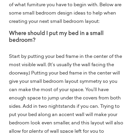
of what furniture you have to begin with. Below are
some small bedroom design ideas to help when
creating your next small bedroom layout:
Where should I put my bed in a small
bedroom?
Start by putting your bed frame in the center of the
most visible wall. (It’s usually the wall facing the
doorway.) Putting your bed frame in the center will
give your small bedroom layout symmetry so you
can make the most of your space. You’ll have
enough space to jump under the covers from both
sides. Add in two nightstands if you can. Trying to
put your bed along an accent wall will make your
bedroom look even smaller, and this layout will also
allow for plenty of wall space left for you to