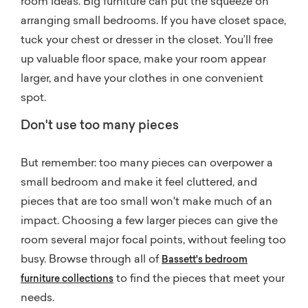
room ideas. Big furniture can put the squeeze on
arranging small bedrooms. If you have closet space,
tuck your chest or dresser in the closet. You’ll free
up valuable floor space, make your room appear
larger, and have your clothes in one convenient
spot.
Don't use too many pieces
But remember: too many pieces can overpower a
small bedroom and make it feel cluttered, and
pieces that are too small won't make much of an
impact. Choosing a few larger pieces can give the
room several major focal points, without feeling too
busy. Browse through all of
Bassett's bedroom
to find the pieces that meet your
furniture collections
needs.