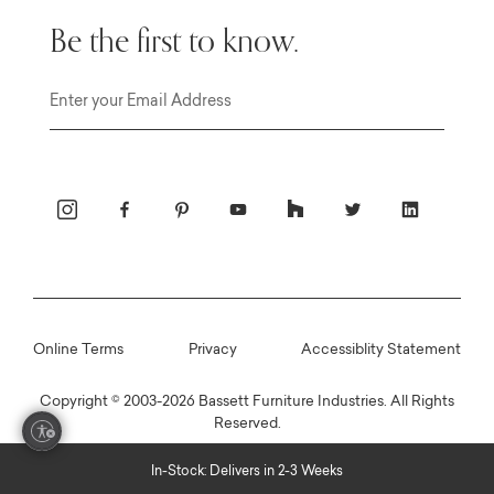
Be the first to know.
Email
Online Terms
Privacy
Accessiblity Statement
Copyright © 2003-2026 Bassett Furniture Industries. All Rights
Reserved.
In-Stock: Delivers in 2-3 Weeks