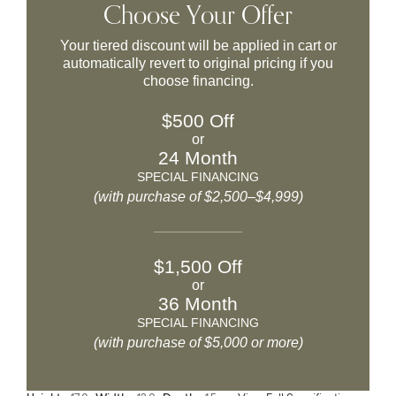
Choose Your Offer
Your tiered discount will be applied in cart or
automatically revert to original pricing if you
choose financing.
$500 Off
or
24 Month
SPECIAL FINANCING
(with purchase of $2,500–$4,999)
$1,500 Off
or
36 Month
SPECIAL FINANCING
(with purchase of $5,000 or more)