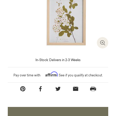
Zoom I
In-Stock: Delivers in 2-3 Weeks
Affirm
Pay over time with
. See if you qualify at checkout.