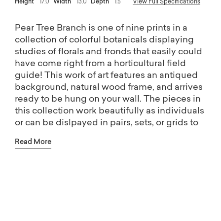
Height
17.0
Width
13.0
Depth
1.5
View Full Specifications
Pear Tree Branch is one of nine prints in a
collection of colorful botanicals displaying
studies of florals and fronds that easily could
have come right from a horticultural field
guide! This work of art features an antiqued
background, natural wood frame, and arrives
ready to be hung on your wall. The pieces in
this collection work beautifully as individuals
or can be dislpayed in pairs, sets, or grids to
make a statement - you get to become the
Read More
artist by mixing and matching to create your
favorite combination! All pieces in this
collection designed, printed, and assembled
Free shipping on Home Décor.
in the USA.
(Excludes oversized items)