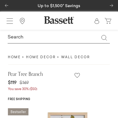
Previous
Ne
Up to $1,500* Savings
Find a Store
HOME
HOME DECOR
WALL DECOR
Pear Tree Branch
Price reduced from
to
$119
$169
You save 30% ($50)
FREE SHIPPING