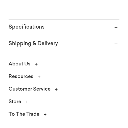
Specifications
Shipping & Delivery
About Us
Resources
Customer Service
Store
To The Trade