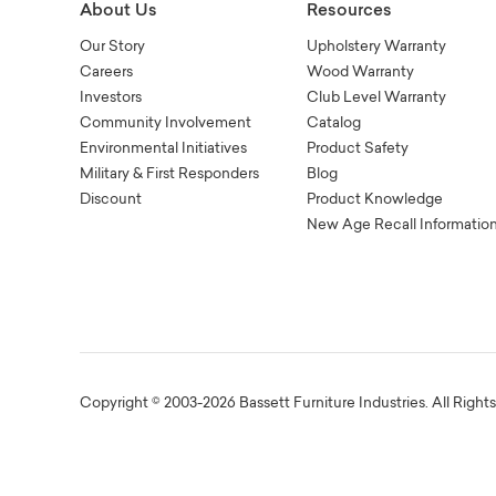
About Us
Resources
Our Story
Upholstery Warranty
Careers
Wood Warranty
Investors
Club Level Warranty
Community Involvement
Catalog
Environmental Initiatives
Product Safety
Military & First Responders
Blog
Discount
Product Knowledge
New Age Recall Informatio
Copyright © 2003-2026 Bassett Furniture Industries. All Right