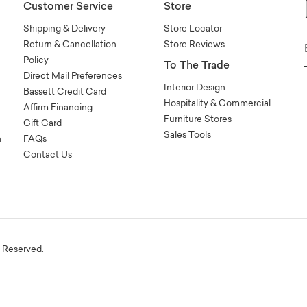
Customer Service
Store
Shipping & Delivery
Store Locator
Return & Cancellation
Store Reviews
Policy
To The Trade
Direct Mail Preferences
Interior Design
Bassett Credit Card
Hospitality & Commercial
Affirm Financing
Furniture Stores
Gift Card
Sales Tools
n
FAQs
Contact Us
s Reserved.