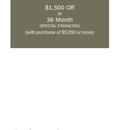
$1,500 Off
or
36 Month
SPECIAL FINANCING
(with purchase of $5,000 or more)