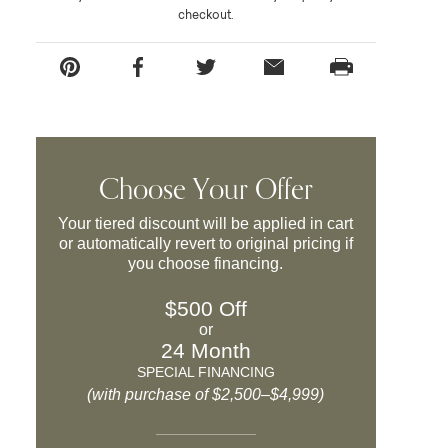
checkout.
Choose Your Offer
Your tiered discount will be applied in cart
or automatically revert to original pricing if
you choose financing.
$500 Off
or
24 Month
SPECIAL FINANCING
(with purchase of $2,500–$4,999)