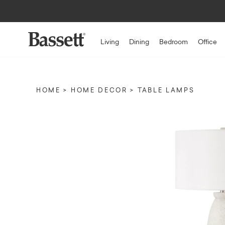
Living
Dining
Bedroom
Office
HOME
HOME DECOR
TABLE LAMPS