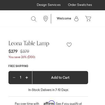
Design Services
Order Swatches
Welcome
Leona Table Lamp
Price reduced from
to
$279
$379
You save 26% ($100)
FREE SHIPPING
Add to Cart
Decrease quantity
Increase quantity
In-Stock: Delivers in 7-10 Days
Affirm
Pay over time with
. See if you qualify at