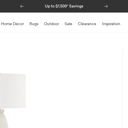
Previous
Next
Up to $1,500* Savings
Home Decor
Rugs
Outdoor
Sale
Clearance
Inspiration