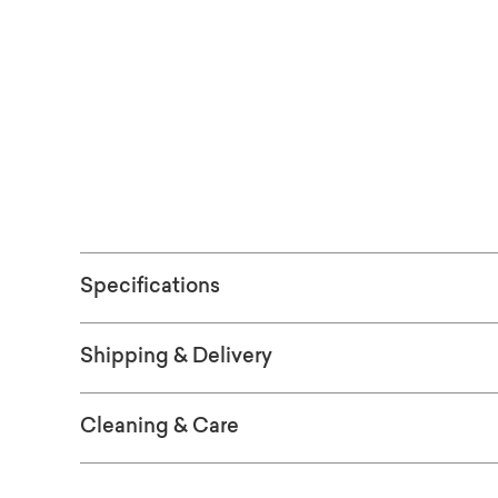
finial.
Free shipping 
(Excludes ove
Specifications
Shipping & Delivery
Cleaning & Care