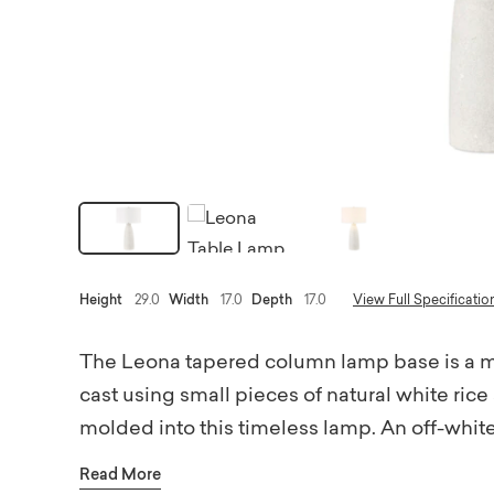
Height
29.0
Width
17.0
Depth
17.0
View Full Specificatio
The Leona tapered column lamp base is a m
cast using small pieces of natural white rice
molded into this timeless lamp. An off-white 
enhance the modern feel. The lamp is topped
Read More