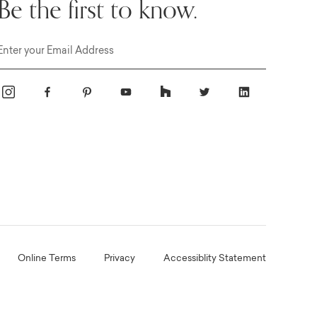
Be the first to know.
Email
Online Terms
Privacy
Accessiblity Statement