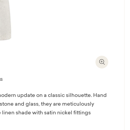
Zoom In
ns
odern update on a classic silhouette. Hand
 stone and glass, they are meticulously
linen shade with satin nickel fittings
 with a matching natural rice stone ball