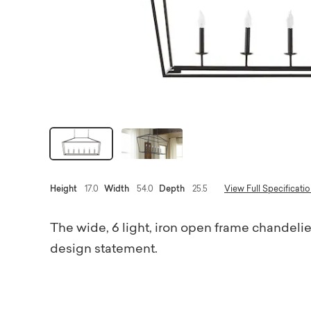
Height
17.0
Width
54.0
Depth
25.5
View Full Specificati
The wide, 6 light, iron open frame chandelier
design statement.