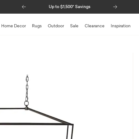
Previous
Next
Up to $1,500* Savings
Home Decor
Rugs
Outdoor
Sale
Clearance
Inspiration