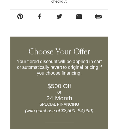
checkout.
Choose Your Offer
Your tiered discount will be applied in cart
or automatically revert to original pricing if
you choose financing.
$500 Off
or
24 Month
SPECIAL FINANCING
(with purchase of $2,500–$4,999)