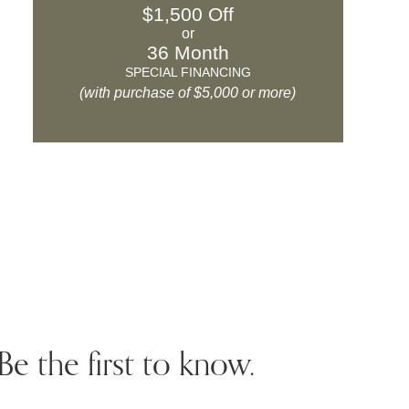
$1,500 Off
or
36 Month
SPECIAL FINANCING
(with purchase of $5,000 or more)
Be the first to know.