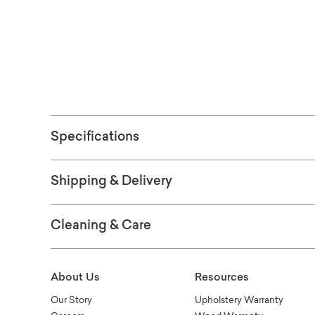
See the fabric
ORDER FRE
Specifications
Shipping & Delivery
Cleaning & Care
About Us
Resources
Our Story
Upholstery Warranty