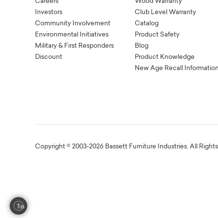
Careers
Wood Warranty
Investors
Club Level Warranty
Community Involvement
Catalog
Environmental Initiatives
Product Safety
Military & First Responders
Blog
Discount
Product Knowledge
New Age Recall Informatio
Copyright © 2003-2026 Bassett Furniture Industries. All Right