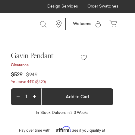
Design Services
Order Swatches
Welcome
Gavin Pendant
Clearance
Price reduced from
to
$529
$949
You save 44% ($420)
Add to Cart
Decrease quantity
Increase quantity
In-Stock: Delivers in 2-3 Weeks
Affirm
Pay over time with
. See if you qualify at