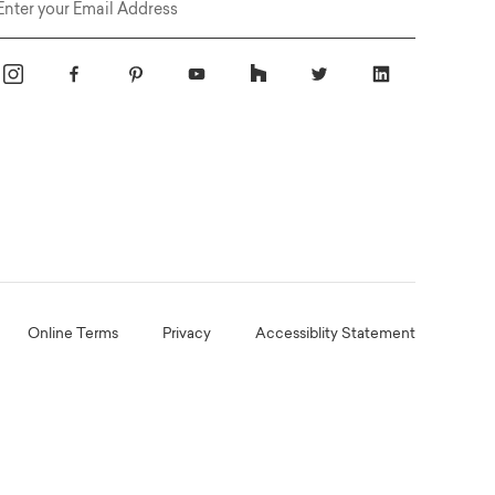
Email
Online Terms
Privacy
Accessiblity Statement