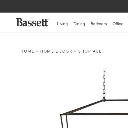
Living
Dining
Bedroom
Office
HOME
HOME DECOR
SHOP ALL