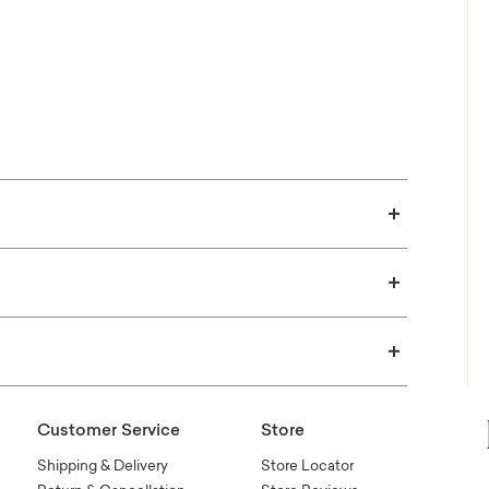
 in your home!
E SWATCHES
Customer Service
Store
Shipping & Delivery
Store Locator