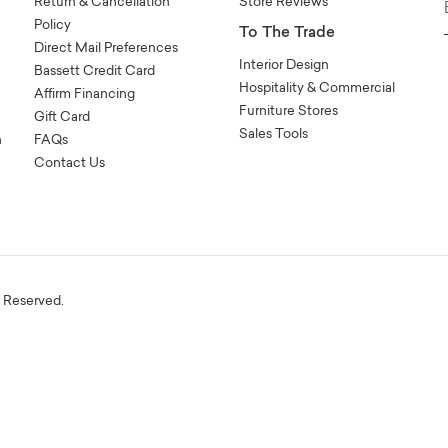
Return & Cancellation
Store Reviews
Policy
To The Trade
Direct Mail Preferences
Interior Design
Bassett Credit Card
Hospitality & Commercial
Affirm Financing
Furniture Stores
Gift Card
Sales Tools
n
FAQs
Contact Us
s Reserved.