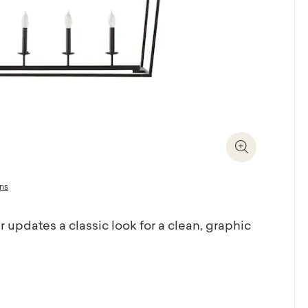
Zoom In
ons
 updates a classic look for a clean, graphic