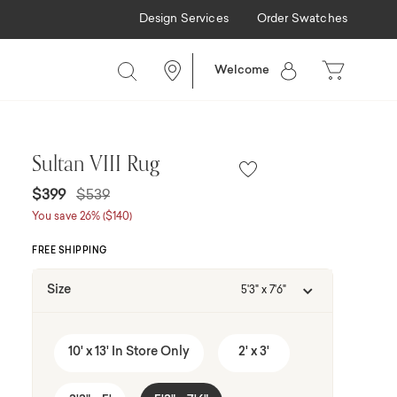
Design Services
Order Swatches
Welcome
Sultan VIII Rug
Price reduced from
to
$399
$539
You save 26% ($140)
FREE SHIPPING
Size
5'3" x 7'6"
10' x 13' In Store Only
2' x 3'