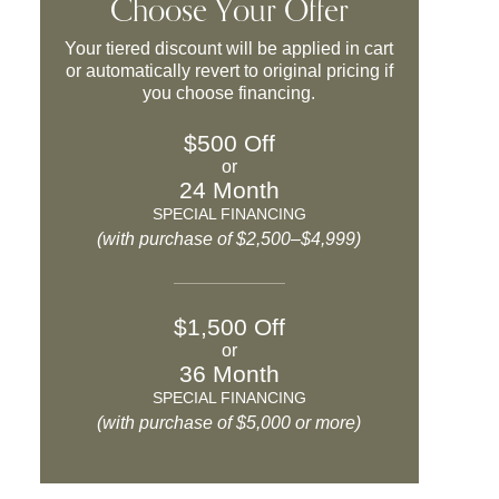
Choose Your Offer
Your tiered discount will be applied in cart
or automatically revert to original pricing if
you choose financing.
$500 Off
or
24 Month
SPECIAL FINANCING
(with purchase of $2,500–$4,999)
$1,500 Off
or
36 Month
SPECIAL FINANCING
(with purchase of $5,000 or more)