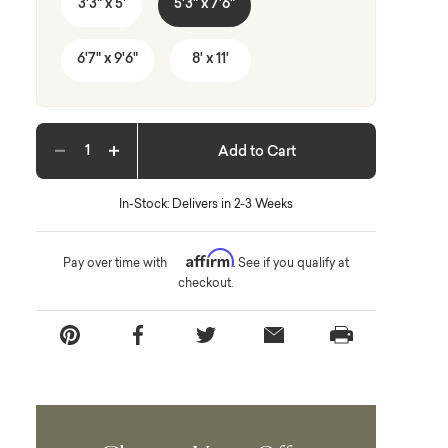
3'3" x 5'
5'3" x 7'6"
6'7" x 9'6"
8' x 11'
Add to Cart
Decrease quantity
Increase quantity
In-Stock: Delivers in 2-3 Weeks
Affirm
Pay over time with
. See if you qualify at
checkout.