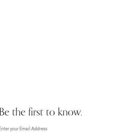
Be the first to know.