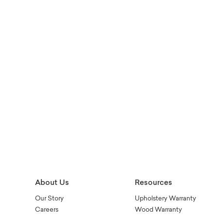
About Us
Resources
Our Story
Upholstery Warranty
Careers
Wood Warranty