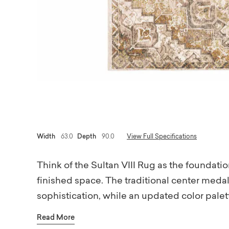
Width
63.0
Depth
90.0
View Full Specifications
Think of the Sultan VIII Rug as the foundation
finished space. The traditional center medal
sophistication, while an updated color palett
tones are layered with mellow shades of b
Read More
and depth without overwhelming your room