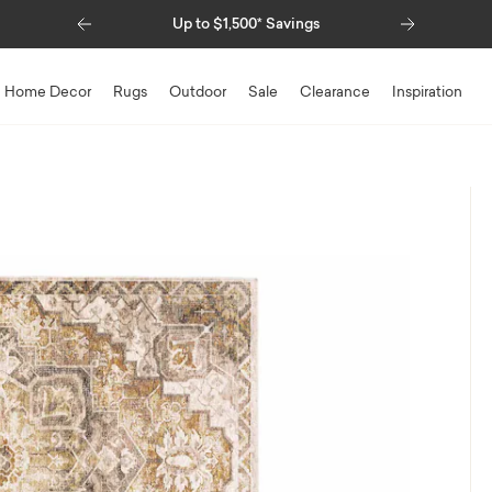
Previous
Next
Up to $1,500* Savings
Home Decor
Rugs
Outdoor
Sale
Clearance
Inspiration