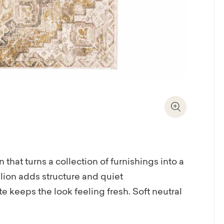
Zoom In
 that turns a collection of furnishings into a
lion adds structure and quiet
e keeps the look feeling fresh. Soft neutral
luestone and muted amber, bringing warmth
. Power-loomed from remarkably soft,