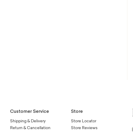
Customer Service
Store
Shipping & Delivery
Store Locator
Return & Cancellation
Store Reviews