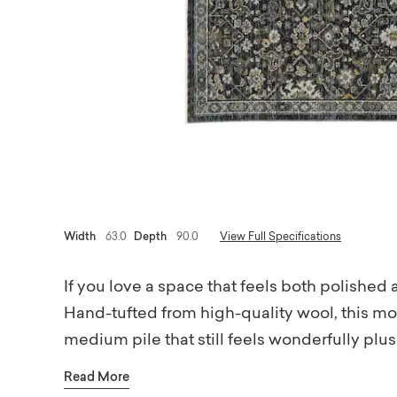
Width
63.0
Depth
90.0
View Full Specifications
If you love a space that feels both polished 
Hand-tufted from high-quality wool, this mo
medium pile that still feels wonderfully pl
subtle dimension and texture, while the cal
Read More
everything feeling balanced and versatile. 