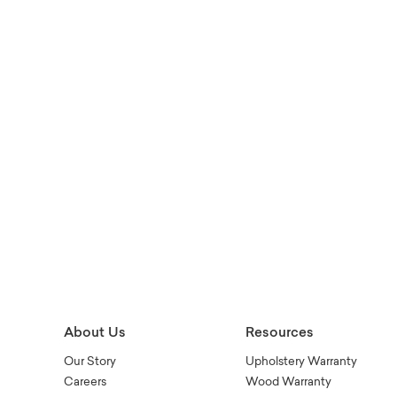
About Us
Resources
Our Story
Upholstery Warranty
Careers
Wood Warranty