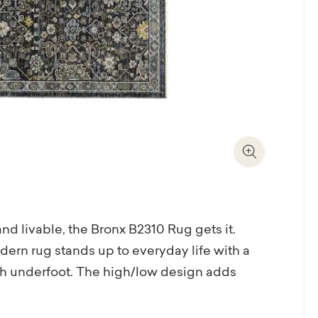
Zoom In
and livable, the Bronx B2310 Rug gets it.
dern rug stands up to everyday life with a
ush underfoot. The high/low design adds
ming mix of cream, taupe, and grey keeps
Soft geometric detailing brings a modern