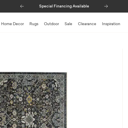
Previous
Next
Special Financing Available
Home Decor
Rugs
Outdoor
Sale
Clearance
Inspiration