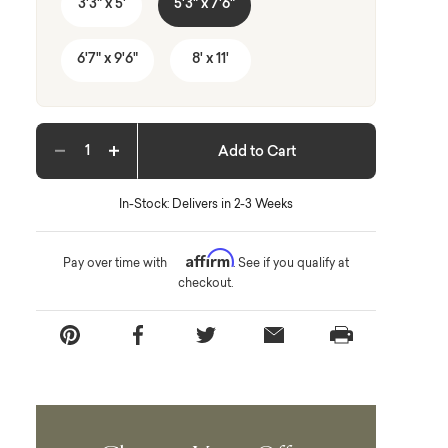
3'3" x 5'
5'3" x 7'6"
6'7" x 9'6"
8' x 11'
Add to Cart
Decrease quantity
Increase quantity
In-Stock: Delivers in 2-3 Weeks
Affirm
Pay over time with
. See if you qualify at
checkout.