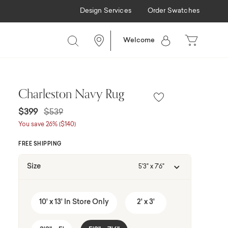
Design Services
Order Swatches
Welcome
Charleston Navy Rug
Price reduced from
to
$399
$539
You save 26% ($140)
FREE SHIPPING
Size
5'3" x 7'6"
10' x 13' In Store Only
2' x 3'