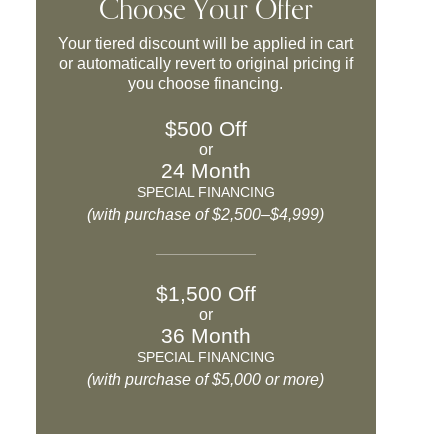
Choose Your Offer
Your tiered discount will be applied in cart
or automatically revert to original pricing if
you choose financing.
$500 Off
or
24 Month
SPECIAL FINANCING
(with purchase of $2,500–$4,999)
$1,500 Off
or
36 Month
SPECIAL FINANCING
(with purchase of $5,000 or more)