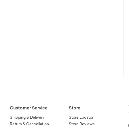
Customer Service
Store
Shipping & Delivery
Store Locator
Return & Cancellation
Store Reviews