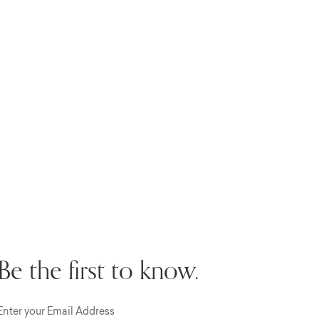
Be the first to know.