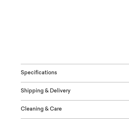
edge without overwhelming your space.
Free shipping 
(Excludes ove
Specifications
Shipping & Delivery
Cleaning & Care