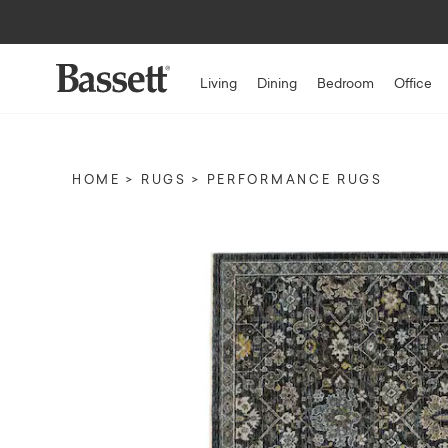
Living
Dining
Bedroom
Office
HOME
RUGS
PERFORMANCE RUGS