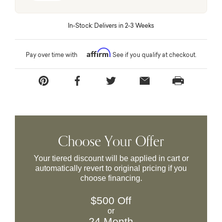
In-Stock: Delivers in 2-3 Weeks
Affirm
Pay over time with
. See if you qualify at checkout.
Choose Your Offer
Your tiered discount will be applied in cart or
automatically revert to original pricing if you
choose financing.
$500 Off
or
24 Month