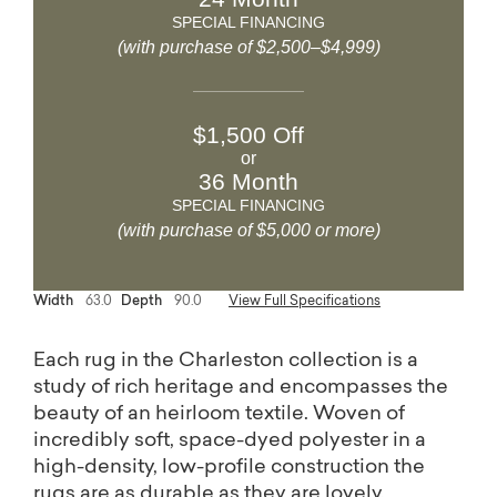
SPECIAL FINANCING
(with purchase of $2,500–$4,999)
$1,500 Off
or
36 Month
SPECIAL FINANCING
(with purchase of $5,000 or more)
Width
63.0
Depth
90.0
View Full Specifications
Each rug in the Charleston collection is a
study of rich heritage and encompasses the
beauty of an heirloom textile. Woven of
incredibly soft, space-dyed polyester in a
high-density, low-profile construction the
rugs are as durable as they are lovely.