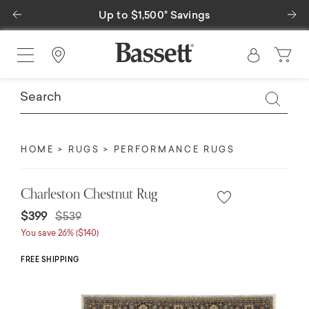
Previous
Ne
Up to $1,500* Savings
Find a Store
HOME
RUGS
PERFORMANCE RUGS
Charleston Chestnut Rug
Price reduced from
to
$399
$539
You save 26% ($140)
FREE SHIPPING