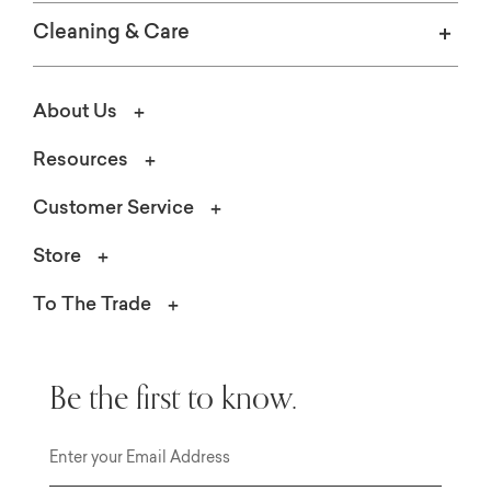
Cleaning & Care
About Us
Resources
Customer Service
Store
To The Trade
Be the first to know.