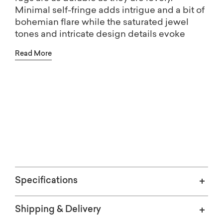
Minimal self-fringe adds intrigue and a bit of
bohemian flare while the saturated jewel
tones and intricate design details evoke
feelings of nostalgia and offer authentic
Read More
traditional appeal.
Free shipping on Home Décor.
(Excludes oversized items)
Specifications
Shipping & Delivery