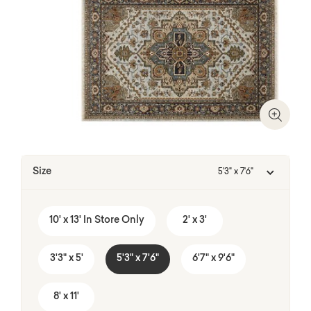
Zoom I
Size
5'3" x 7'6"
10' x 13' In Store Only
2' x 3'
3'3" x 5'
5'3" x 7'6"
6'7" x 9'6"
8' x 11'