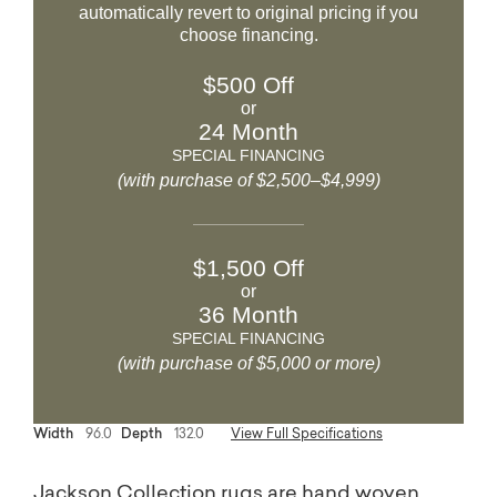
automatically revert to original pricing if you
choose financing.
$500 Off
or
24 Month
SPECIAL FINANCING
(with purchase of $2,500–$4,999)
$1,500 Off
or
36 Month
SPECIAL FINANCING
(with purchase of $5,000 or more)
Width
96.0
Depth
132.0
View Full Specifications
Jackson Collection rugs are hand woven