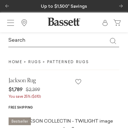
Previous
Ne
Up to $1,500* Savings
Find a Store
HOME
RUGS
PATTERNED RUGS
Jackson Rug
Price reduced from
to
$1,789
$2,399
You save 25% ($610)
FREE SHIPPING