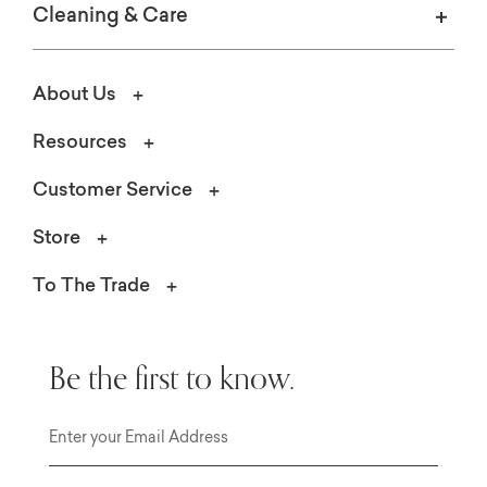
Cleaning & Care
About Us
Resources
Customer Service
Store
To The Trade
Be the first to know.
Email