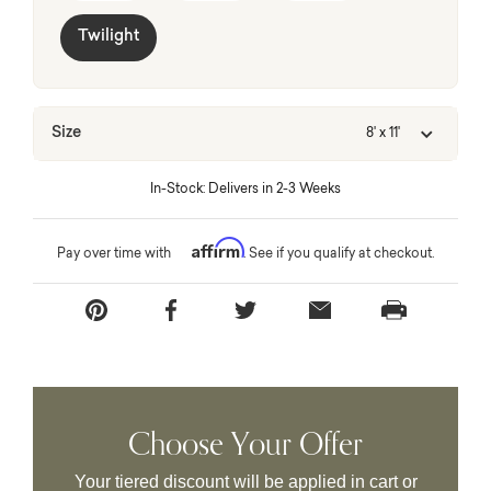
Twilight
Size
8' x 11'
In-Stock: Delivers in 2-3 Weeks
Affirm
Pay over time with
. See if you qualify at checkout.
Choose Your Offer
Your tiered discount will be applied in cart or