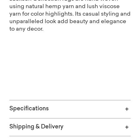
using natural hemp yarn and lush viscose
yarn for color highlights. Its casual styling and
unparalleled look add beauty and elegance
to any decor.
Free shipping on Home Décor.
(Excludes oversized items)
Specifications
Shipping & Delivery