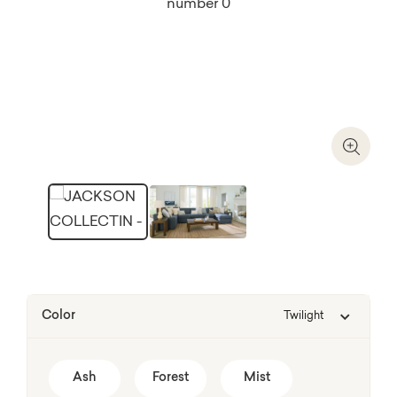
Zoom I
Color
Twilight
Ash
Forest
Mist