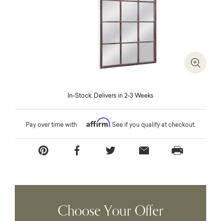
Zoom I
In-Stock: Delivers in 2-3 Weeks
Affirm
Pay over time with
. See if you qualify at checkout.
Choose Your Offer