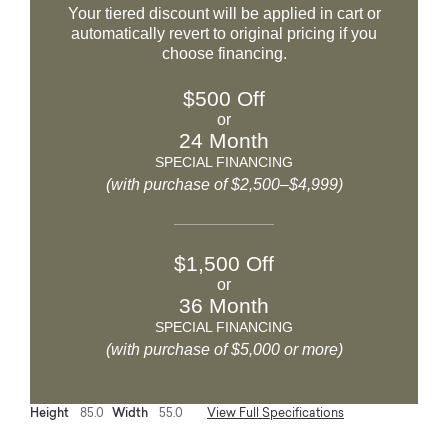
Your tiered discount will be applied in cart or
automatically revert to original pricing if you
choose financing.
$500 Off
or
24 Month
SPECIAL FINANCING
(with purchase of $2,500–$4,999)
$1,500 Off
or
36 Month
SPECIAL FINANCING
(with purchase of $5,000 or more)
Height
85.0
Width
55.0
View Full Specifications