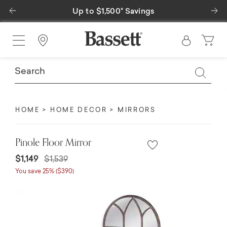
Previous
Ne
Up to $1,500* Savings
Find a Store
HOME
HOME DECOR
MIRRORS
Pinole Floor Mirror
Price reduced from
to
$1,149
$1,539
You save 25% ($390)