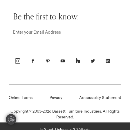
Be the first to know.
Email
Online Terms
Privacy
Accessiblity Statement
Copyright © 2003-2026 Bassett Furniture Industries. All Rights
Reserved.