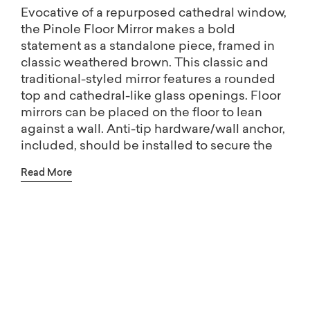
Evocative of a repurposed cathedral window,
the Pinole Floor Mirror makes a bold
statement as a standalone piece, framed in
classic weathered brown. This classic and
traditional-styled mirror features a rounded
top and cathedral-like glass openings. Floor
mirrors can be placed on the floor to lean
against a wall. Anti-tip hardware/wall anchor,
included, should be installed to secure the
mirror to the wall.
Read More
The most versatile design is essential, a
decorative mirror wears many hats: to
brighten and enlarge a room, create a little
Free shipping on Home Décor.
glamour, or add instant drama. Our mirror
collection includes floor mirrors (or Floor
(Excludes oversized items)
mirrors) that give a room character, as well as
a whole range of wall mirrors in shapes that
add lasting interest to your room. Whatever