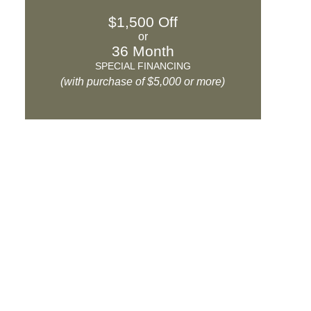
$1,500 Off
or
36 Month
SPECIAL FINANCING
(with purchase of $5,000 or more)