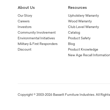
About Us
Resources
Our Story
Upholstery Warranty
Careers
Wood Warranty
Investors
Club Level Warranty
Community Involvement
Catalog
Environmental Initiatives
Product Safety
Military & First Responders
Blog
Discount
Product Knowledge
New Age Recall Informatio
Copyright © 2003-2026 Bassett Furniture Industries. All Right