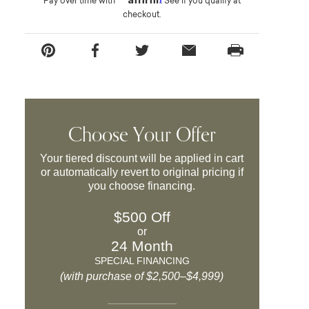
Pay over time with
. See if you qualify at
checkout.
Choose Your Offer
Your tiered discount will be applied in cart
or automatically revert to original pricing if
you choose financing.
$500 Off
or
24 Month
SPECIAL FINANCING
(with purchase of $2,500–$4,999)