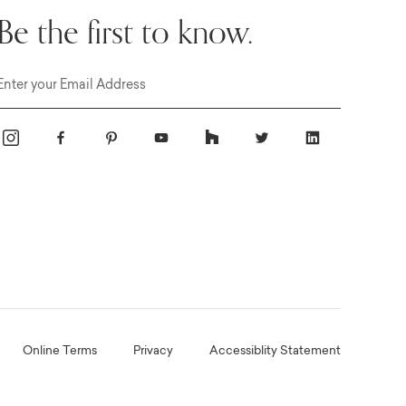
Be the first to know.
Email
Online Terms
Privacy
Accessiblity Statement