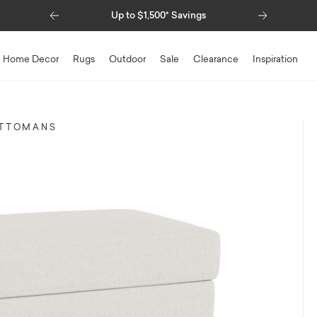
Previous
Next
Up to $1,500* Savings
Home Decor
Rugs
Outdoor
Sale
Clearance
Inspiration
TTOMANS