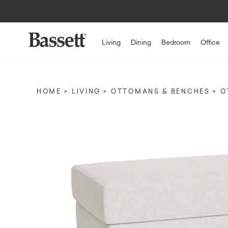
Living
Dining
Bedroom
Office
HOME
LIVING
OTTOMANS & BENCHES
O