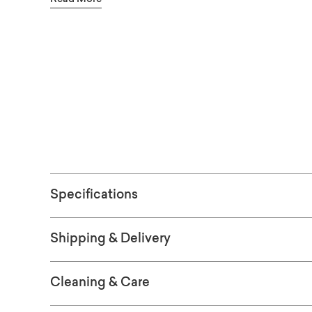
into place at the end of your bed or alongsid
throw blankets – even games – at hand, and re
serving space when hosting a crowd. Additio
See the fabric
are available in-store. Also available in leath
ORDER FRE
Specifications
Shipping & Delivery
Cleaning & Care