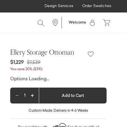
Design Services
Order Swatches
Welcome
Ellery Storage Ottoman
Price reduced from
to
$1,229
$1,539
You save 20% ($310)
Options Loading...
Add to Cart
Decrease quantity
Increase quantity
Custom Made: Delivers in 4-6 Weeks
Affirm