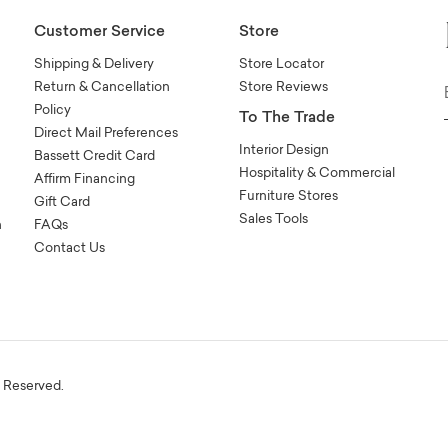
Customer Service
Store
Shipping & Delivery
Store Locator
Return & Cancellation
Store Reviews
Policy
To The Trade
Direct Mail Preferences
Interior Design
Bassett Credit Card
Hospitality & Commercial
Affirm Financing
Furniture Stores
Gift Card
Sales Tools
n
FAQs
Contact Us
s Reserved.