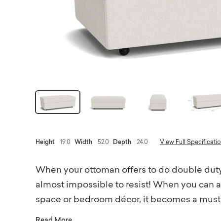
Height
19.0
Width
52.0
Depth
24.0
View Full Specificati
When your ottoman offers to do double duty,
almost impossible to resist! When you can a
space or bedroom décor, it becomes a must-h
shape with a custom Bassett fabric that suit
Read More