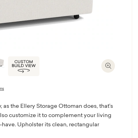
Zoom In
ons
 as the Ellery Storage Ottoman does, that’s
lso customize it to complement your living
ave. Upholster its clean, rectangular
s your design plan, then slide the ottoman