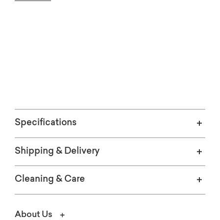
See the leather in your home.
ORDER FREE SWATCHES
Specifications
Shipping & Delivery
Cleaning & Care
About Us