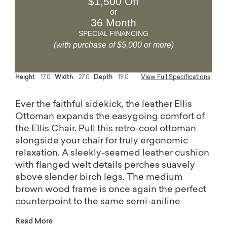
$1,500 Off
or
36 Month
SPECIAL FINANCING
(with purchase of $5,000 or more)
Height
17.0
Width
27.0
Depth
19.0
View Full Specifications
Ever the faithful sidekick, the leather Ellis
Ottoman expands the easygoing comfort of
the Ellis Chair. Pull this retro-cool ottoman
alongside your chair for truly ergonomic
relaxation. A sleekly-seamed leather cushion
with flanged welt details perches suavely
above slender birch legs. The medium
brown wood frame is once again the perfect
counterpoint to the same semi-aniline
leather finish options (Mushroom or Brown)
Read More
as the Ellis Chair.