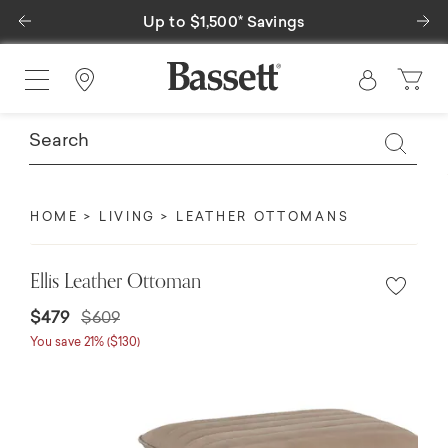
Previous
Ne
Up to $1,500* Savings
Find a Store
HOME
LIVING
LEATHER OTTOMANS
Ellis Leather Ottoman
Price reduced from
to
$479
$609
You save 21% ($130)