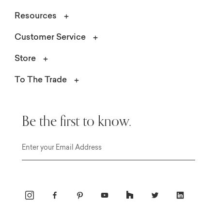
Resources
Customer Service
Store
To The Trade
Be the first to know.
Email