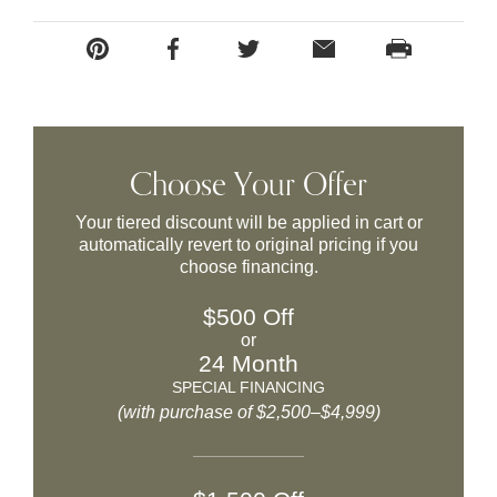
Choose Your Offer
Your tiered discount will be applied in cart or
automatically revert to original pricing if you
choose financing.
$500 Off
or
24 Month
SPECIAL FINANCING
(with purchase of $2,500–$4,999)