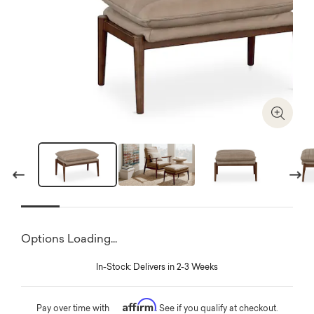
Zoom I
Previous
Next
Options Loading...
In-Stock: Delivers in 2-3 Weeks
Affirm
Pay over time with
. See if you qualify at checkout.