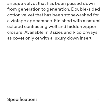
antique velvet that has been passed down
from generation to generation. Double-sided
cotton velvet that has been stonewashed for
a vintage appearance. Finished with a natural
colored contrasting welt and hidden zipper
closure. Available in 3 sizes and 9 colorways
as cover only or with a luxury down insert.
Free shipping on Home Décor.
(Excludes oversized items)
Specifications