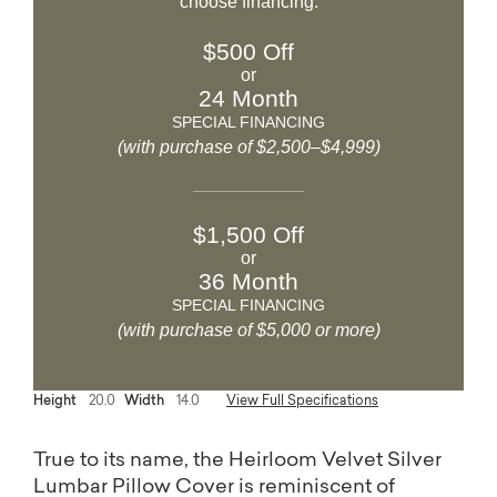
choose financing.
$500 Off
or
24 Month
SPECIAL FINANCING
(with purchase of $2,500–$4,999)
$1,500 Off
or
36 Month
SPECIAL FINANCING
(with purchase of $5,000 or more)
Height
20.0
Width
14.0
View Full Specifications
True to its name, the Heirloom Velvet Silver
Lumbar Pillow Cover is reminiscent of