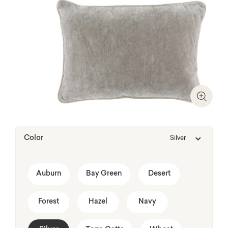
Zoom I
Color
Silver
Auburn
Bay Green
Desert
Forest
Hazel
Navy