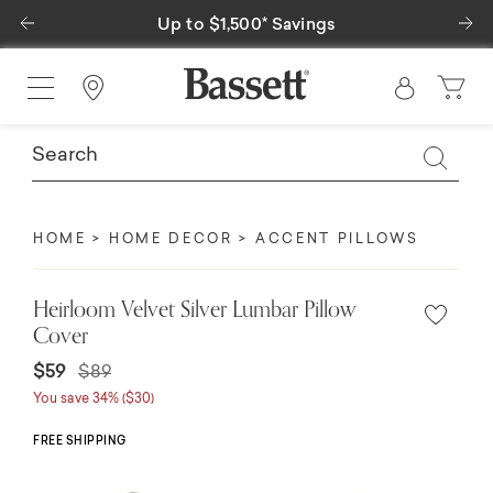
Previous
Ne
Up to $1,500* Savings
Find a Store
HOME
HOME DECOR
ACCENT PILLOWS
Heirloom Velvet Silver Lumbar Pillow
Cover
Price reduced from
to
$59
$89
You save 34% ($30)
FREE SHIPPING