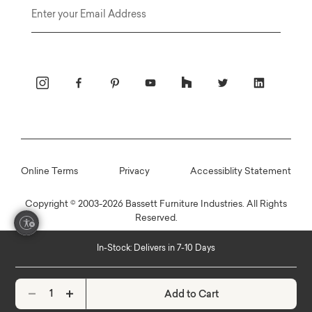
Email
Online Terms
Privacy
Accessiblity Statement
Copyright © 2003-2026 Bassett Furniture Industries. All Rights
Reserved.
In-Stock: Delivers in 7-10 Days
Add to Cart
Decrease quantity
Increase quantity