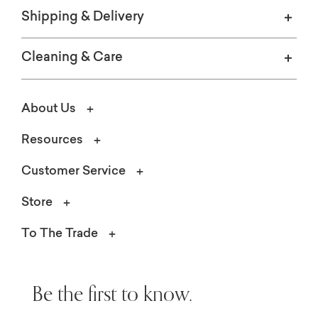
Shipping & Delivery
Cleaning & Care
About Us
Resources
Customer Service
Store
To The Trade
Be the first to know.