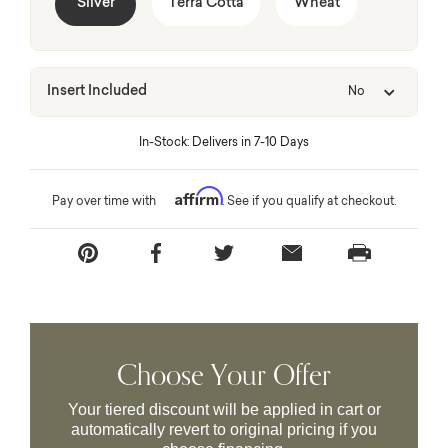
Silver
Terra Cotta
Wheat
Insert Included
No
In-Stock: Delivers in 7-10 Days
Affirm
Pay over time with
. See if you qualify at checkout.
Choose Your Offer
Your tiered discount will be applied in cart or
automatically revert to original pricing if you