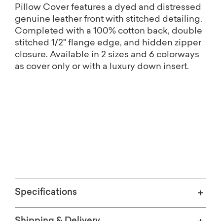
Pillow Cover features a dyed and distressed
genuine leather front with stitched detailing.
Completed with a 100% cotton back, double
stitched 1/2" flange edge, and hidden zipper
closure. Available in 2 sizes and 6 colorways
as cover only or with a luxury down insert.
Free shipping on Home Décor.
(Excludes oversized items)
Specifications