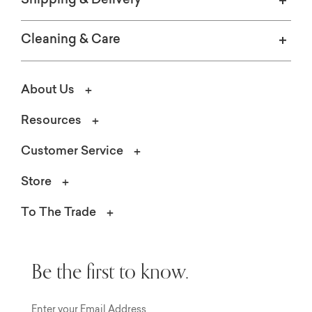
Shipping & Delivery
Cleaning & Care
About Us
Resources
Customer Service
Store
To The Trade
Be the first to know.