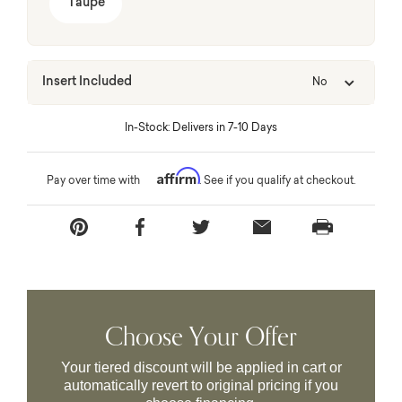
Taupe
Insert Included
No
In-Stock: Delivers in 7-10 Days
Affirm
Pay over time with
. See if you qualify at checkout.
Choose Your Offer
Your tiered discount will be applied in cart or
automatically revert to original pricing if you