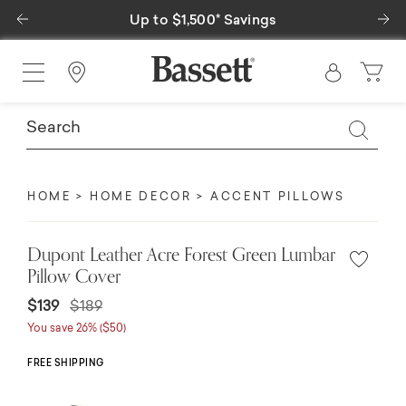
Previous
Ne
Up to $1,500* Savings
Find a Store
HOME
HOME DECOR
ACCENT PILLOWS
Dupont Leather Acre Forest Green Lumbar
Pillow Cover
Price reduced from
to
$139
$189
You save 26% ($50)
FREE SHIPPING