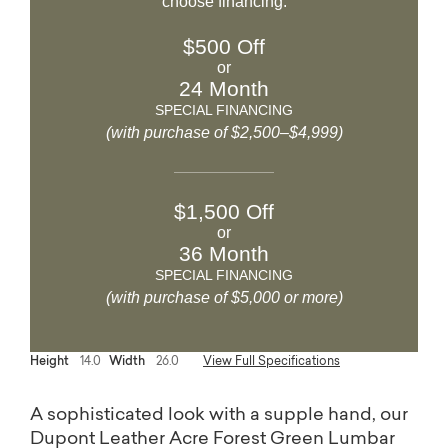
choose financing.
$500 Off
or
24 Month
SPECIAL FINANCING
(with purchase of $2,500–$4,999)
$1,500 Off
or
36 Month
SPECIAL FINANCING
(with purchase of $5,000 or more)
Height
14.0
Width
26.0
View Full Specifications
A sophisticated look with a supple hand, our
Dupont Leather Acre Forest Green Lumbar