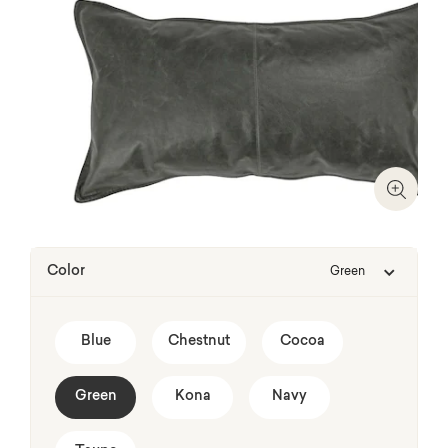
Zoom I
Color
Green
Blue
Chestnut
Cocoa
Green
Kona
Navy