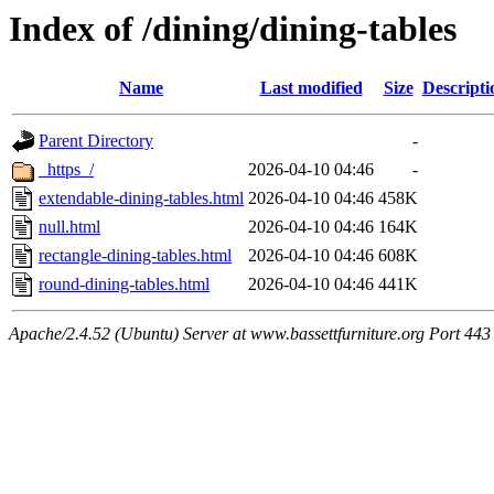
Index of /dining/dining-tables
Name
Last modified
Size
Descripti
Parent Directory
-
_https_/
2026-04-10 04:46
-
extendable-dining-tables.html
2026-04-10 04:46
458K
null.html
2026-04-10 04:46
164K
rectangle-dining-tables.html
2026-04-10 04:46
608K
round-dining-tables.html
2026-04-10 04:46
441K
Apache/2.4.52 (Ubuntu) Server at www.bassettfurniture.org Port 443